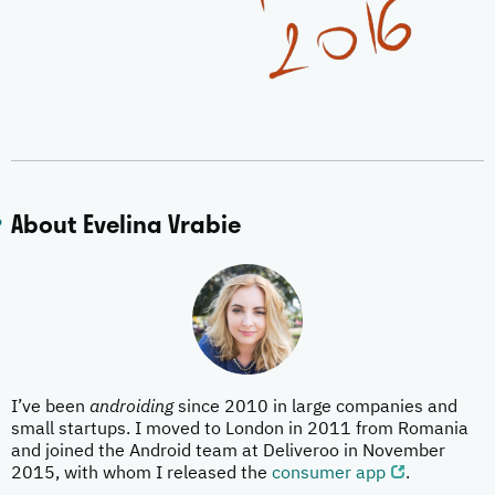
About Evelina Vrabie
I’ve been
androiding
since 2010 in large companies and
small startups. I moved to London in 2011 from Romania
and joined the Android team at Deliveroo in November
2015, with whom I released the
consumer app
.