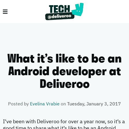
What it’s like to be an
Android developer at
Deliveroo
Posted by
Evelina Vrabie
on
Tuesday, January 3, 2017
I’ve been with Deliveroo for over a year now, so it’s a
good time to share what it’s like to be an Android