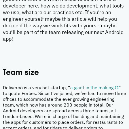
developer here, how we do development, what tools
we use, what are our practices etc. If you’re an
engineer yourself maybe this article will help you
decide if the way we work fits with yours - maybe
you’ll be part of the team releasing our next Android
app!
Team size
Deliveroo is a very hot startup, “
a giant in the making
”
to quote Forbes. Since I’ve joined, we’ve had to move three
offices to accommodate the ever growing engineering
team, which now has around 200 people in total. Our
Android developers are spread across three teams, all
London-based. We’re in charge of building and maintaining
the apps for customers to place orders, for restaurants to
accept orders, and for riders to deliver orders to