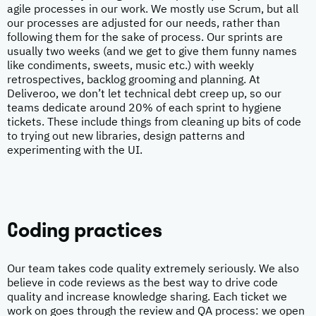
agile processes in our work. We mostly use Scrum, but all
our processes are adjusted for our needs, rather than
following them for the sake of process. Our sprints are
usually two weeks (and we get to give them funny names
like condiments, sweets, music etc.) with weekly
retrospectives, backlog grooming and planning. At
Deliveroo, we don’t let technical debt creep up, so our
teams dedicate around 20% of each sprint to hygiene
tickets. These include things from cleaning up bits of code
to trying out new libraries, design patterns and
experimenting with the UI.
Coding practices
Our team takes code quality extremely seriously. We also
believe in code reviews as the best way to drive code
quality and increase knowledge sharing. Each ticket we
work on goes through the review and QA process: we open