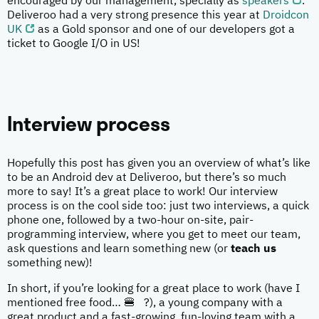
encouraged by our management, specially as
speakers
.
Deliveroo had a very strong presence this year at
Droidcon
UK
as a Gold sponsor and one of our developers got a
ticket to Google I/O in US!
Interview process
Hopefully this post has given you an overview of what’s like
to be an Android dev at Deliveroo, but there’s so much
more to say! It’s a great place to work! Our interview
process is on the cool side too: just two interviews, a quick
phone one, followed by a two-hour on-site, pair-
programming interview, where you get to meet our team,
ask questions and learn something new (or
teach us
something new)!
In short, if you’re looking for a great place to work (have I
mentioned free food… 🍔 ?), a young company with a
great product and a fast-growing, fun-loving team with a