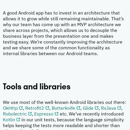
A good Android app has to invest in an architecture that
allows it to grow while still remaining maintainable. That’s
why our team has come up with an MVP architecture we
share across projects, which allows us to decouple the
business layer from the presentation one and makes
testing easy. We’re constantly improving the architecture
and we share some of the common functionality as
internal libraries between our Android teams.
Tools and libraries
We use most of the well-known Android libraries out there:
OkHttp
,
Retrofit2
,
Butterknife
,
Glide
,
RxJava
,
Robolectric
,
Espresso
etc. We’ve recently introduced
Kotlin
in our unit tests, because the language simplicity
helps keeping the tests more readable and shorter than