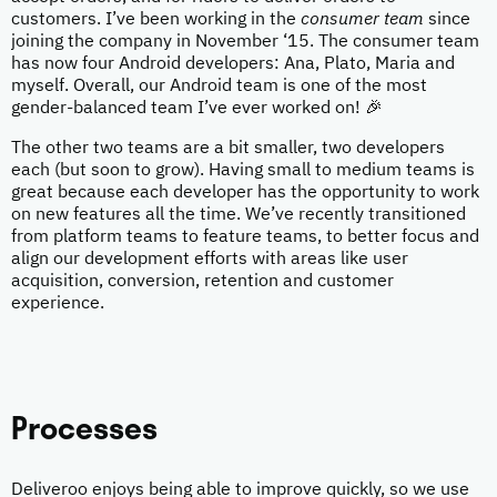
customers. I’ve been working in the
consumer team
since
joining the company in November ‘15. The consumer team
has now four Android developers: Ana, Plato, Maria and
myself. Overall, our Android team is one of the most
gender-balanced team I’ve ever worked on! 🎉
The other two teams are a bit smaller, two developers
each (but soon to grow). Having small to medium teams is
great because each developer has the opportunity to work
on new features all the time. We’ve recently transitioned
from platform teams to feature teams, to better focus and
align our development efforts with areas like user
acquisition, conversion, retention and customer
experience.
Processes
Deliveroo enjoys being able to improve quickly, so we use