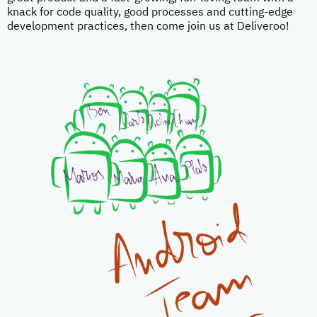
knack for code quality, good processes and cutting-edge
development practices, then come join us at Deliveroo!