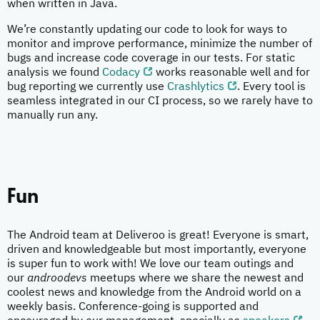
when written in Java.
We’re constantly updating our code to look for ways to
monitor and improve performance, minimize the number of
bugs and increase code coverage in our tests. For static
analysis we found
Codacy
works reasonable well and for
bug reporting we currently use
Crashlytics
. Every tool is
seamless integrated in our CI process, so we rarely have to
manually run any.
Fun
The Android team at Deliveroo is great! Everyone is smart,
driven and knowledgeable but most importantly, everyone
is super fun to work with! We love our team outings and
our
androodevs
meetups where we share the newest and
coolest news and knowledge from the Android world on a
weekly basis. Conference-going is supported and