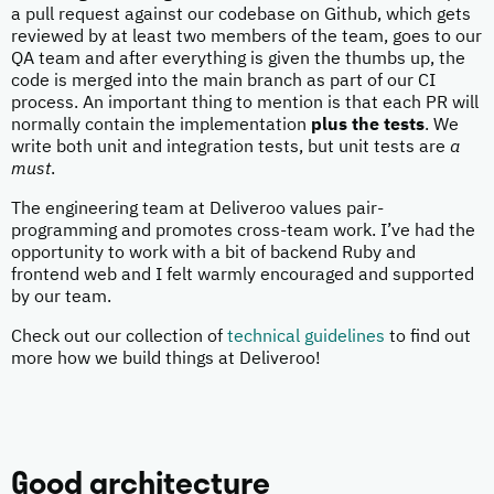
a pull request against our codebase on Github, which gets
reviewed by at least two members of the team, goes to our
QA team and after everything is given the thumbs up, the
code is merged into the main branch as part of our CI
process. An important thing to mention is that each PR will
normally contain the implementation
plus the tests
. We
write both unit and integration tests, but unit tests are
a
must
.
The engineering team at Deliveroo values pair-
programming and promotes cross-team work. I’ve had the
opportunity to work with a bit of backend Ruby and
frontend web and I felt warmly encouraged and supported
by our team.
Check out our collection of
technical guidelines
to find out
more how we build things at Deliveroo!
Good architecture