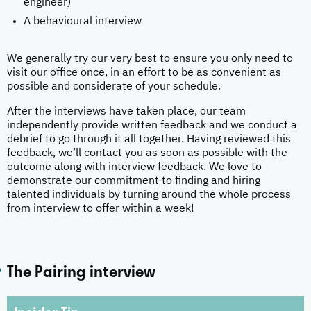
engineer)
A behavioural interview
We generally try our very best to ensure you only need to
visit our office once, in an effort to be as convenient as
possible and considerate of your schedule.
After the interviews have taken place, our team
independently provide written feedback and we conduct a
debrief to go through it all together. Having reviewed this
feedback, we’ll contact you as soon as possible with the
outcome along with interview feedback. We love to
demonstrate our commitment to finding and hiring
talented individuals by turning around the whole process
from interview to offer within a week!
The Pairing interview