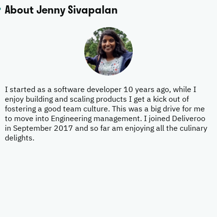
About Jenny Sivapalan
I started as a software developer 10 years ago, while I
enjoy building and scaling products I get a kick out of
fostering a good team culture. This was a big drive for me
to move into Engineering management. I joined Deliveroo
in September 2017 and so far am enjoying all the culinary
delights.