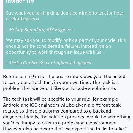
Insider Tip
Say what you’re thinking, don’t be afraid to ask for help
or clarifications
– Bobby Saunders, iOS Engineer
We may ask you to modify or fix a part of your code, this
should not be considered a failure, instead it’s an
opportunity to work through an issue with us.
– Pedro Cunha, Senior Software Engineer
Before coming in for the onsite interviews you’ll be asked
to carry out a tech task in your own time. The task is a
problem that we would like you to code a solution to.
The tech task will be specific to your role, for example
Android and iOS engineers will be given a different task
related to these platforms compared to a backend
engineer. Ideally, the solution provided would be something
you’d be happy to offer in a professional environment.
However also be aware that we expect the tasks to take 2-