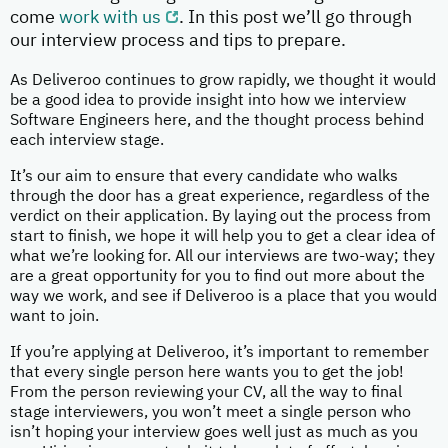
come
work with us
. In this post we’ll go through
our interview process and tips to prepare.
As Deliveroo continues to grow rapidly, we thought it would
be a good idea to provide insight into how we interview
Software Engineers here, and the thought process behind
each interview stage.
It’s our aim to ensure that every candidate who walks
through the door has a great experience, regardless of the
verdict on their application. By laying out the process from
start to finish, we hope it will help you to get a clear idea of
what we’re looking for. All our interviews are two-way; they
are a great opportunity for you to find out more about the
way we work, and see if Deliveroo is a place that you would
want to join.
If you’re applying at Deliveroo, it’s important to remember
that every single person here wants you to get the job!
From the person reviewing your CV, all the way to final
stage interviewers, you won’t meet a single person who
isn’t hoping your interview goes well just as much as you