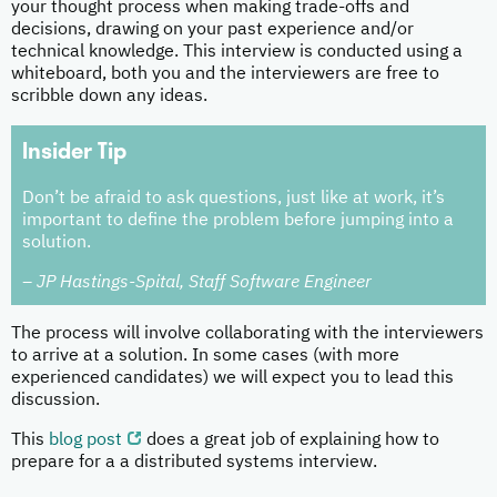
your thought process when making trade-offs and
decisions, drawing on your past experience and/or
technical knowledge. This interview is conducted using a
whiteboard, both you and the interviewers are free to
scribble down any ideas.
Insider Tip
Don’t be afraid to ask questions, just like at work, it’s
important to define the problem before jumping into a
solution.
– JP Hastings-Spital, Staff Software Engineer
The process will involve collaborating with the interviewers
to arrive at a solution. In some cases (with more
experienced candidates) we will expect you to lead this
discussion.
This
blog post
does a great job of explaining how to
prepare for a a distributed systems interview.