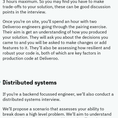
3 hours maximum. So you may find you have to make
trade-offs to your solution, these can be good discussion
points in the interview.
Once you’re on site, you’ll spend an hour with two
Deliveroo engineers going through the pairing exercise.
Their aim is get an understanding of how you produced
your solution. They will ask you about the decisions you
came to and you will be asked to make changes or add
features to it. They’ll also be assessing how resilient and
robust your code is, both of which are key factors in
production code at Deliveroo.
Distributed systems
If you’re a backend focussed engineer, we’ll also conduct a
distributed systems interview.
We’ll propose a scenario that assesses your ability to
break down a high level problem. We’ll aim to understand