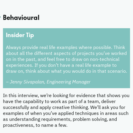
Behavioural
Insider Tip
Always provide real life examples where possible. Think
about all the different aspects of projects you’ve worked
on in the past, and feel free to draw on non-technical
experiences. If you don’t have a real life example to
draw on, think about what you would do in that scenario.
– Jenny Sivapalan, Engineering Manager
In this interview, we’re looking for evidence that shows you
have the capability to work as part of a team, deliver
successfully and apply creative thinking. We’ll ask you for
examples of when you’ve applied techniques in areas such
as understanding requirements, problem solving, and
proactiveness, to name a few.