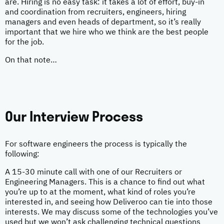
are. Hiring is no easy task: it takes a lot of effort, buy-in
and coordination from recruiters, engineers, hiring
managers and even heads of department, so it’s really
important that we hire who we think are the best people
for the job.
On that note…
Our Interview Process
For software engineers the process is typically the
following:
A 15-30 minute call with one of our Recruiters or
Engineering Managers. This is a chance to find out what
you’re up to at the moment, what kind of roles you’re
interested in, and seeing how Deliveroo can tie into those
interests. We may discuss some of the technologies you’ve
used but we won’t ask challenging technical questions