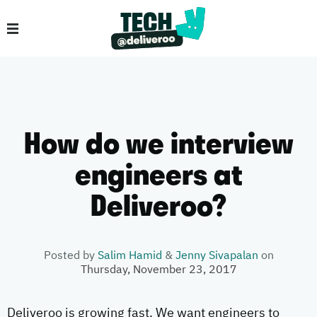
How do we interview
engineers at
Deliveroo?
Posted by
Salim Hamid
&
Jenny Sivapalan
on
Thursday, November 23, 2017
Deliveroo is growing fast. We want engineers to