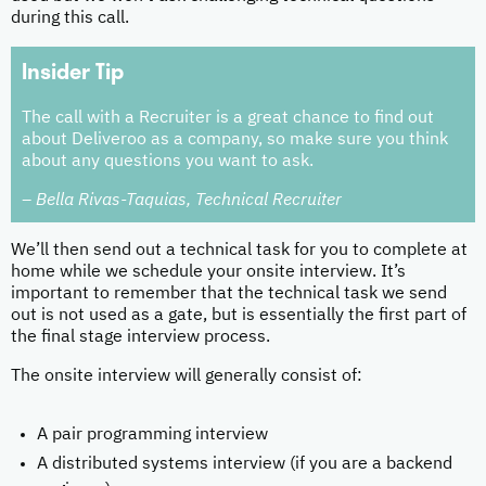
during this call.
Insider Tip
The call with a Recruiter is a great chance to find out
about Deliveroo as a company, so make sure you think
about any questions you want to ask.
– Bella Rivas-Taquias, Technical Recruiter
We’ll then send out a technical task for you to complete at
home while we schedule your onsite interview. It’s
important to remember that the technical task we send
out is not used as a gate, but is essentially the first part of
the final stage interview process.
The onsite interview will generally consist of:
A pair programming interview
A distributed systems interview (if you are a backend