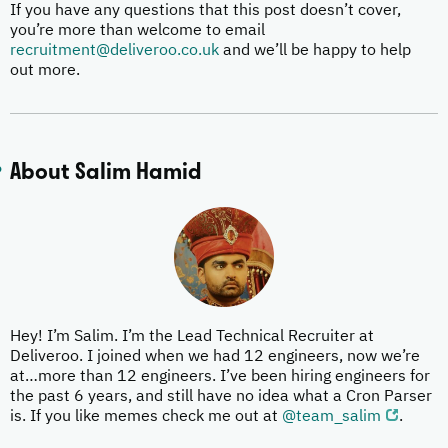
If you have any questions that this post doesn’t cover,
you’re more than welcome to email
recruitment@deliveroo.co.uk
and we’ll be happy to help
out more.
About Salim Hamid
Hey! I’m Salim. I’m the Lead Technical Recruiter at
Deliveroo. I joined when we had 12 engineers, now we’re
at…more than 12 engineers. I’ve been hiring engineers for
the past 6 years, and still have no idea what a Cron Parser
is. If you like memes check me out at
@team_salim
.