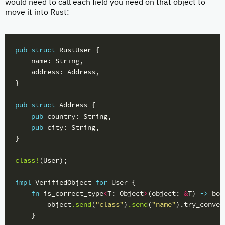
would need to call each field you need on that object to
move it into Rust:
pub
struct
RustUser
{
name
:
String
,
address
:
Address
,
}
pub
struct
Address
{
pub
country
:
String
,
pub
city
:
String
,
}
class!
(
User
);
impl
VerifiedObject
for
User
{
fn
is_correct_type
<
T
:
Object
>
(
object
:
&
T
)
->
boo
object
.send
(
"class"
)
.send
(
"name"
)
.try_conver
}