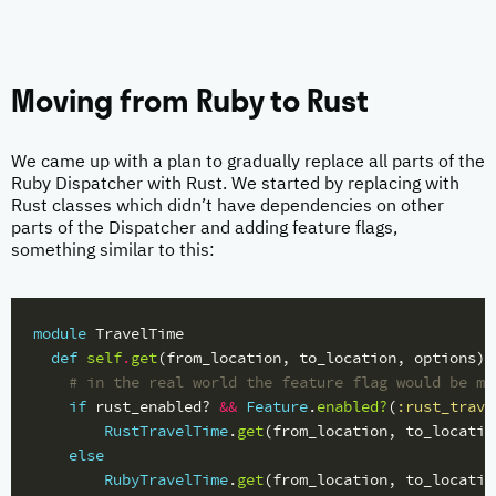
Moving from Ruby to Rust
We came up with a plan to gradually replace all parts of the
Ruby Dispatcher with Rust. We started by replacing with
Rust classes which didn’t have dependencies on other
parts of the Dispatcher and adding feature flags,
something similar to this:
module
TravelTime
def
self
.
get
(
from_location
,
to_location
,
options
)
# in the real world the feature flag would be mo
if
rust_enabled?
&&
Feature
.
enabled?
(
:rust_trave
RustTravelTime
.
get
(
from_location
,
to_locatio
else
RubyTravelTime
.
get
(
from_location
,
to_locatio