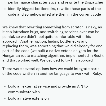
performance characteristics and rewrite the Dispatcher
identify biggest bottlenecks, rewrite those parts of the
code and somehow integrate them in the current code
We knew that rewriting something from scratch is risky, as
it can introduce bugs, and switching services over can be
painful, so we didn’t feel quite comfortable with this
approach. Another option, finding bottlenecks and
replacing them, was something that we did already for one
part of the code (we built a native extension gem for the
Hungarian route matching algorithm, implemented in Rust),
and that worked well. We decided to try this approach.
There were several options how we could integrate parts
of the code written in another language to work with Ruby:
build an external service and provide an API to
communicate with
build a native extension