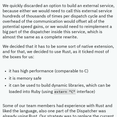
We quickly discarded an option to build an external service,
because either we would need to call this external service
hundreds of thousands of times per dispatch cycle and the
overhead of the communication would offset all of the
potential speed gains, or we would need to reimplement a
big part of the dispatcher inside this service, which is
almost the same as a complete rewrite.
We decided that it has to be some sort of native extension,
and for that, we decided to use Rust, as it ticked most of
the boxes for us:
it has high performance (comparable to C)
it is memory safe
it can be used to build dynamic libraries, which can be
extern "C"
loaded into Ruby (using
interface)
Some of our team members had experience with Rust and
liked the language, also one part of the Dispatcher was
already using Rust. Our strategy was to replace the current