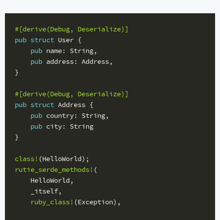
#[derive(Debug,
Deserialize)]
pub
struct
User
{
pub
name
:
String
,
pub
address
:
Address
,
}
#[derive(Debug,
Deserialize)]
pub
struct
Address
{
pub
country
:
String
,
pub
city
:
String
}
class!
(
HelloWorld
);
rutie_serde_methods!
(
HelloWorld
,
_itself
,
ruby_class!
(
Exception
),