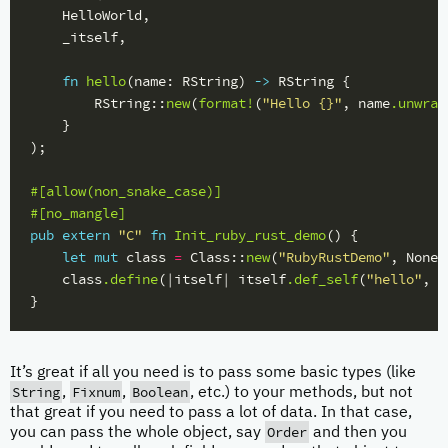
HelloWorld
,
_itself
,
fn
hello
(
name
:
RString
)
->
RString
{
RString
::
new
(
format!
(
"Hello {}"
,
name
.unwrap
}
);
#[allow(non_snake_case)]
#[no_mangle]
pub
extern
"C"
fn
Init_ruby_rust_demo
()
{
let
mut
class
=
Class
::
new
(
"RubyRustDemo"
,
None
)
class
.define
(|
itself
|
itself
.def_self
(
"hello"
,
h
}
It’s great if all you need is to pass some basic types (like
String
Fixnum
Boolean
,
,
, etc.) to your methods, but not
that great if you need to pass a lot of data. In that case,
Order
you can pass the whole object, say
and then you