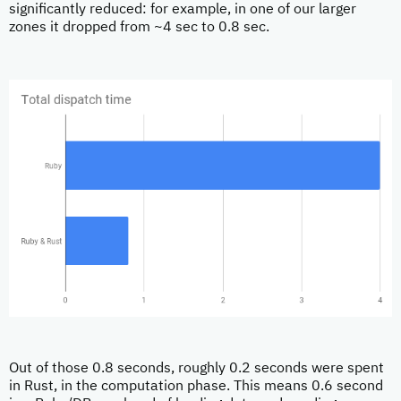
significantly reduced: for example, in one of our larger
zones it dropped from ~4 sec to 0.8 sec.
Out of those 0.8 seconds, roughly 0.2 seconds were spent
in Rust, in the computation phase. This means 0.6 second