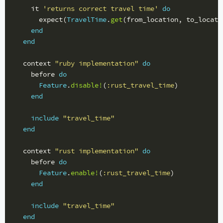
it
'returns correct travel time'
do
expect
(
TravelTime
.
get
(
from_location
,
to_locati
end
end
context
"ruby implementation"
do
before
do
Feature
.
disable!
(
:rust_travel_time
)
end
include
"travel_time"
end
context
"rust implementation"
do
before
do
Feature
.
enable!
(
:rust_travel_time
)
end
include
"travel_time"
end