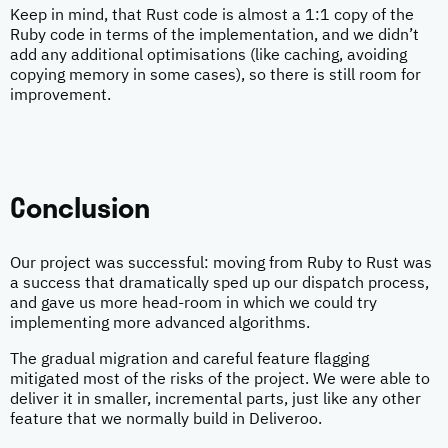
Keep in mind, that Rust code is almost a 1:1 copy of the
Ruby code in terms of the implementation, and we didn’t
add any additional optimisations (like caching, avoiding
copying memory in some cases), so there is still room for
improvement.
Conclusion
Our project was successful: moving from Ruby to Rust was
a success that dramatically sped up our dispatch process,
and gave us more head-room in which we could try
implementing more advanced algorithms.
The gradual migration and careful feature flagging
mitigated most of the risks of the project. We were able to
deliver it in smaller, incremental parts, just like any other
feature that we normally build in Deliveroo.