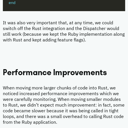
end
It was also very important that, at any time, we could
switch off the Rust integration and the Dispatcher would
still work (because we kept the Ruby implementation along
with Rust and kept adding feature flags).
Performance Improvements
When moving more larger chunks of code into Rust, we
noticed increased performance improvements which we
were carefully monitoring. When moving smaller modules
to Rust, we didn’t expect much improvement: in fact, some
code became slower because it was being called in tight
loops, and there was a small overhead to calling Rust code
from the Ruby application.