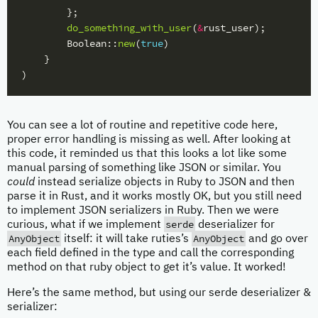
};
do_something_with_user
(
&
rust_user
);
Boolean
::
new
(
true
)
}
)
You can see a lot of routine and repetitive code here,
proper error handling is missing as well. After looking at
this code, it reminded us that this looks a lot like some
manual parsing of something like JSON or similar. You
could
instead serialize objects in Ruby to JSON and then
parse it in Rust, and it works mostly OK, but you still need
to implement JSON serializers in Ruby. Then we were
serde
curious, what if we implement
deserializer for
AnyObject
AnyObject
itself: it will take ruties’s
and go over
each field defined in the type and call the corresponding
method on that ruby object to get it’s value. It worked!
Here’s the same method, but using our serde deserializer &
serializer: