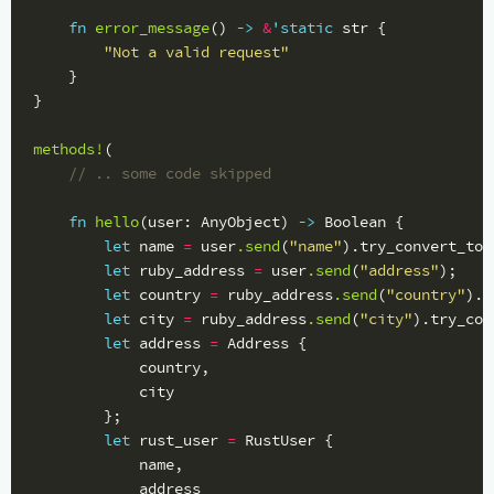
fn
error_message
()
->
&
'static
str
{
"Not a valid request"
}
}
methods!
(
// .. some code skipped
fn
hello
(
user
:
AnyObject
)
->
Boolean
{
let
name
=
user
.send
(
"name"
)
.try_convert_to
:
let
ruby_address
=
user
.send
(
"address"
);
let
country
=
ruby_address
.send
(
"country"
)
.t
let
city
=
ruby_address
.send
(
"city"
)
.try_con
let
address
=
Address
{
country
,
city
};
let
rust_user
=
RustUser
{
name
,
address