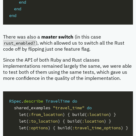
end
end
end
There was also a
master switch
(in this case
rust_enabled?
), which allowed us to switch all the Rust
code off by flipping just one feature flag.
Since the API of both Ruby and Rust classes
implementations remained largely the same, we were able
to test both of them using the same tests, which gave us
more confidence in the quality of the implementation.
RSpec
.
describe
TravelTime
do
shared_examples
"travel_time"
do
let
(
:from_location
)
{
build
(
:location
)
}
let
(
:to_location
)
{
build
(
:location
)
}
let
(
:options
)
{
build
(
:travel_time_options
)
}