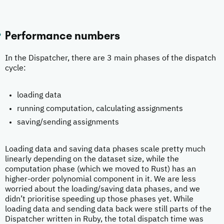
Performance numbers
In the Dispatcher, there are 3 main phases of the dispatch
cycle:
loading data
running computation, calculating assignments
saving/sending assignments
Loading data and saving data phases scale pretty much
linearly depending on the dataset size, while the
computation phase (which we moved to Rust) has an
higher-order polynomial component in it. We are less
worried about the loading/saving data phases, and we
didn’t prioritise speeding up those phases yet. While
loading data and sending data back were still parts of the
Dispatcher written in Ruby, the total dispatch time was