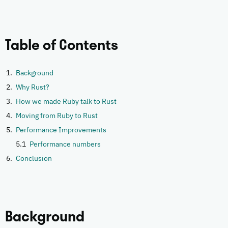
Table of Contents
Background
Why Rust?
How we made Ruby talk to Rust
Moving from Ruby to Rust
Performance Improvements
Performance numbers
Conclusion
Background