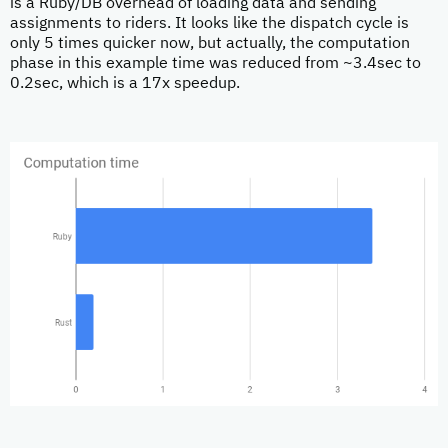
is a Ruby/DB overhead of loading data and sending
assignments to riders. It looks like the dispatch cycle is
only 5 times quicker now, but actually, the computation
phase in this example time was reduced from ~3.4sec to
0.2sec, which is a 17x speedup.