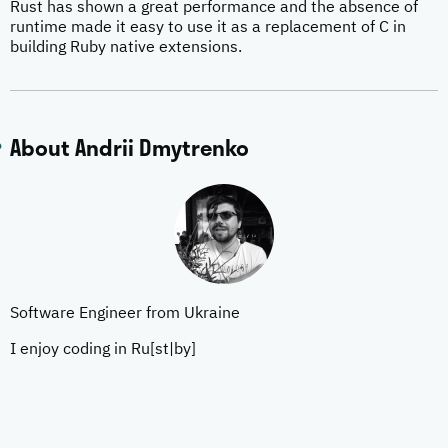
Rust has shown a great performance and the absence of
runtime made it easy to use it as a replacement of C in
building Ruby native extensions.
About Andrii Dmytrenko
Software Engineer from Ukraine
I enjoy coding in Ru[st|by]