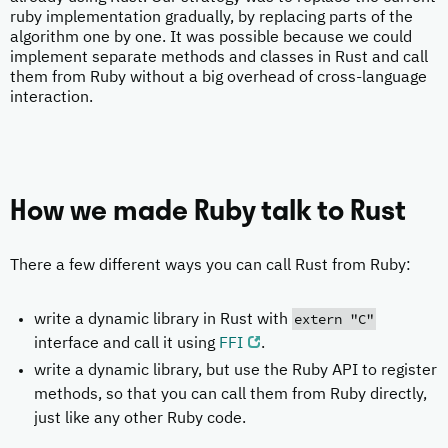
ruby implementation gradually, by replacing parts of the
algorithm one by one. It was possible because we could
implement separate methods and classes in Rust and call
them from Ruby without a big overhead of cross-language
interaction.
How we made Ruby talk to Rust
There a few different ways you can call Rust from Ruby:
extern "C"
write a dynamic library in Rust with
interface and call it using
FFI
.
write a dynamic library, but use the Ruby API to register
methods, so that you can call them from Ruby directly,
just like any other Ruby code.