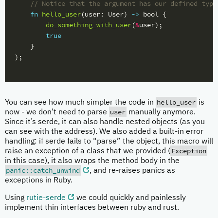
// Notice that the argument has our defined type
fn
hello_user
(
user
:
User
)
->
bool
{
do_something_with_user
(
&
user
);
true
}
);
hello_user
You can see how much simpler the code in
is
user
now - we don’t need to parse
manually anymore.
Since it’s serde, it can also handle nested objects (as you
can see with the address). We also added a built-in error
handling: if serde fails to “parse” the object, this macro will
Exception
raise an exception of a class that we provided (
in this case), it also wraps the method body in the
panic::catch_unwind
, and re-raises panics as
exceptions in Ruby.
Using
rutie-serde
we could quickly and painlessly
implement thin interfaces between ruby and rust.