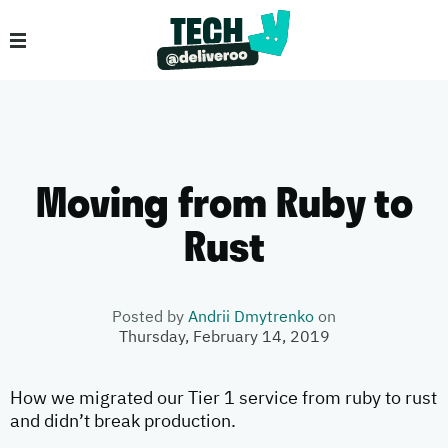
Moving from Ruby to
Rust
Posted by
Andrii Dmytrenko
on
Thursday, February 14, 2019
How we migrated our Tier 1 service from ruby to rust
and didn’t break production.