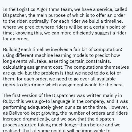
In the Logistics Algorithms team, we have a service, called
Dispatcher, the main purpose of which is to offer an order
to the rider, optimally. For each rider we build a timeline,
where we predict where riders will be at a certain point of
time; knowing this, we can more efficiently suggest a rider
for an order.
Building each timeline involves a fair bit of computation:
using different machine learning models to predict how
long events will take, asserting certain constraints,
calculating assignment cost. The computations themselves
are quick, but the problem is that we need to do a lot of
them: for each order, we need to go over all available
riders to determine which assignment would be the best.
The first version of the Dispatcher was written mainly in
Ruby: this was a go-to language in the company, and it was
performing adequately given our size at the time. However,
as Deliveroo kept growing, the number of orders and riders
increaed dramatically, and we saw that the dispatch
process started taking much longer than before and we
realised, that at some point it will be impossible to