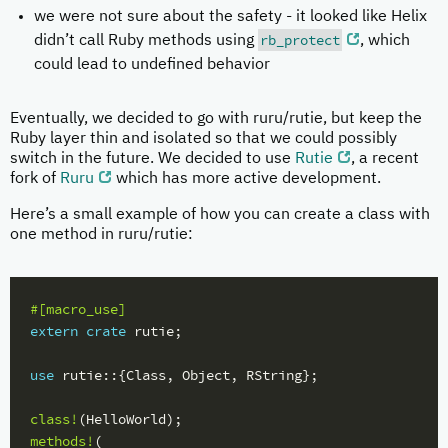
we were not sure about the safety - it looked like Helix
rb_protect
didn’t call Ruby methods using
, which
could lead to undefined behavior
Eventually, we decided to go with ruru/rutie, but keep the
Ruby layer thin and isolated so that we could possibly
switch in the future. We decided to use
Rutie
, a recent
fork of
Ruru
which has more active development.
Here’s a small example of how you can create a class with
one method in ruru/rutie:
#[macro_use]
extern
crate
rutie
;
use
rutie
::{
Class
,
Object
,
RString
};
class!
(
HelloWorld
);
methods!
(