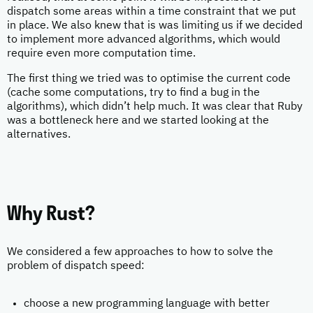
dispatch some areas within a time constraint that we put
in place. We also knew that is was limiting us if we decided
to implement more advanced algorithms, which would
require even more computation time.
The first thing we tried was to optimise the current code
(cache some computations, try to find a bug in the
algorithms), which didn’t help much. It was clear that Ruby
was a bottleneck here and we started looking at the
alternatives.
Why Rust?
We considered a few approaches to how to solve the
problem of dispatch speed:
choose a new programming language with better