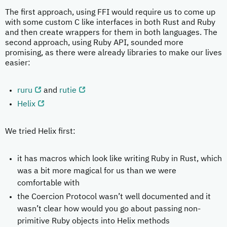
The first approach, using FFI would require us to come up
with some custom C like interfaces in both Rust and Ruby
and then create wrappers for them in both languages. The
second approach, using Ruby API, sounded more
promising, as there were already libraries to make our lives
easier:
ruru
and
rutie
Helix
We tried Helix first:
it has macros which look like writing Ruby in Rust, which
was a bit more magical for us than we were
comfortable with
the Coercion Protocol wasn’t well documented and it
wasn’t clear how would you go about passing non-
primitive Ruby objects into Helix methods