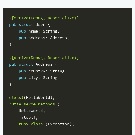
#[derive(Debug,
Deserialize)]
pub
struct
User
{
pub
name
:
String
,
pub
address
:
Address
,
}
#[derive(Debug,
Deserialize)]
pub
struct
Address
{
pub
country
:
String
,
pub
city
:
String
}
class!
(
HelloWorld
);
rutie_serde_methods!
(
HelloWorld
,
_itself
,
ruby_class!
(
Exception
),