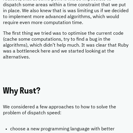
dispatch some areas within a time constraint that we put
in place. We also knew that is was limiting us if we decided
to implement more advanced algorithms, which would
require even more computation time.
The first thing we tried was to optimise the current code
(cache some computations, try to find a bug in the
algorithms), which didn’t help much. It was clear that Ruby
was a bottleneck here and we started looking at the
alternatives.
Why Rust?
We considered a few approaches to how to solve the
problem of dispatch speed:
choose a new programming language with better