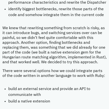
performance characteristics and rewrite the Dispatcher
identify biggest bottlenecks, rewrite those parts of the
code and somehow integrate them in the current code
We knew that rewriting something from scratch is risky, as
it can introduce bugs, and switching services over can be
painful, so we didn’t feel quite comfortable with this
approach. Another option, finding bottlenecks and
replacing them, was something that we did already for one
part of the code (we built a native extension gem for the
Hungarian route matching algorithm, implemented in Rust),
and that worked well. We decided to try this approach.
There were several options how we could integrate parts
of the code written in another language to work with Ruby:
build an external service and provide an API to
communicate with
build a native extension