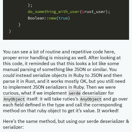
};
do_something_with_user
(
&
rust_user
);
Boolean
::
new
(
true
)
}
)
You can see a lot of routine and repetitive code here,
proper error handling is missing as well. After looking at
this code, it reminded us that this looks a lot like some
manual parsing of something like JSON or similar. You
could
instead serialize objects in Ruby to JSON and then
parse it in Rust, and it works mostly OK, but you still need
to implement JSON serializers in Ruby. Then we were
serde
curious, what if we implement
deserializer for
AnyObject
AnyObject
itself: it will take ruties’s
and go over
each field defined in the type and call the corresponding
method on that ruby object to get it’s value. It worked!
Here’s the same method, but using our serde deserializer &
serializer: