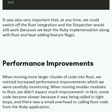
end
It was also very important that, at any time, we could
switch off the Rust integration and the Dispatcher would
still work (because we kept the Ruby implementation along
with Rust and kept adding feature flags).
Performance Improvements
When moving more larger chunks of code into Rust, we
noticed increased performance improvements which we
were carefully monitoring. When moving smaller modules
to Rust, we didn’t expect much improvement: in fact, some
code became slower because it was being called in tight
loops, and there was a small overhead to calling Rust code
from the Ruby application.