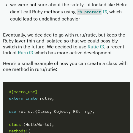
we were not sure about the safety - it looked like Helix
rb_protect
didn’t call Ruby methods using
, which
could lead to undefined behavior
Eventually, we decided to go with ruru/rutie, but keep the
Ruby layer thin and isolated so that we could possibly
switch in the future. We decided to use
Rutie
, a recent
fork of
Ruru
which has more active development.
Here’s a small example of how you can create a class with
one method in ruru/rutie:
#[macro_use]
extern
crate
rutie
;
use
rutie
::{
Class
,
Object
,
RString
};
class!
(
HelloWorld
);
methods!
(