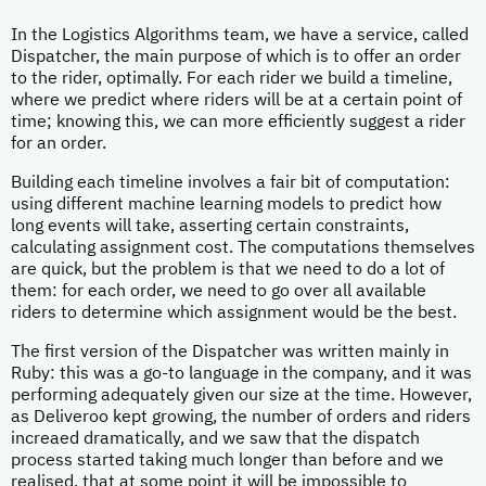
In the Logistics Algorithms team, we have a service, called
Dispatcher, the main purpose of which is to offer an order
to the rider, optimally. For each rider we build a timeline,
where we predict where riders will be at a certain point of
time; knowing this, we can more efficiently suggest a rider
for an order.
Building each timeline involves a fair bit of computation:
using different machine learning models to predict how
long events will take, asserting certain constraints,
calculating assignment cost. The computations themselves
are quick, but the problem is that we need to do a lot of
them: for each order, we need to go over all available
riders to determine which assignment would be the best.
The first version of the Dispatcher was written mainly in
Ruby: this was a go-to language in the company, and it was
performing adequately given our size at the time. However,
as Deliveroo kept growing, the number of orders and riders
increaed dramatically, and we saw that the dispatch
process started taking much longer than before and we
realised, that at some point it will be impossible to