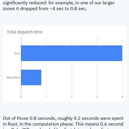
significantly reduced: for example, in one of our larger
zones it dropped from ~4 sec to 0.8 sec.
Out of those 0.8 seconds, roughly 0.2 seconds were spent
in Rust, in the computation phase. This means 0.6 second