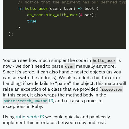
// Notice that the argument has our defined type
fn
hello_user
(
user
:
User
)
->
bool
{
do_something_with_user
(
&
user
);
true
}
);
hello_user
You can see how much simpler the code in
is
user
now - we don’t need to parse
manually anymore.
Since it’s serde, it can also handle nested objects (as you
can see with the address). We also added a built-in error
handling: if serde fails to “parse” the object, this macro will
Exception
raise an exception of a class that we provided (
in this case), it also wraps the method body in the
panic::catch_unwind
, and re-raises panics as
exceptions in Ruby.
Using
rutie-serde
we could quickly and painlessly
implement thin interfaces between ruby and rust.