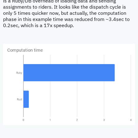
is a Ruby/DB overhead of loading data and sending
assignments to riders. It looks like the dispatch cycle is
only 5 times quicker now, but actually, the computation
phase in this example time was reduced from ~3.4sec to
0.2sec, which is a 17x speedup.