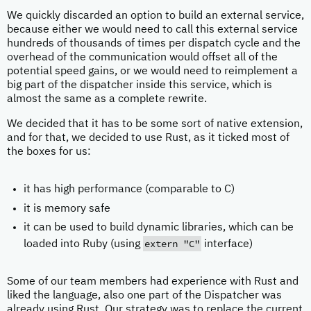
We quickly discarded an option to build an external service,
because either we would need to call this external service
hundreds of thousands of times per dispatch cycle and the
overhead of the communication would offset all of the
potential speed gains, or we would need to reimplement a
big part of the dispatcher inside this service, which is
almost the same as a complete rewrite.
We decided that it has to be some sort of native extension,
and for that, we decided to use Rust, as it ticked most of
the boxes for us:
it has high performance (comparable to C)
it is memory safe
it can be used to build dynamic libraries, which can be
extern "C"
loaded into Ruby (using
interface)
Some of our team members had experience with Rust and
liked the language, also one part of the Dispatcher was
already using Rust. Our strategy was to replace the current