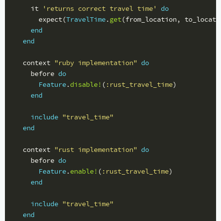
it
'returns correct travel time'
do
expect
(
TravelTime
.
get
(
from_location
,
to_locati
end
end
context
"ruby implementation"
do
before
do
Feature
.
disable!
(
:rust_travel_time
)
end
include
"travel_time"
end
context
"rust implementation"
do
before
do
Feature
.
enable!
(
:rust_travel_time
)
end
include
"travel_time"
end