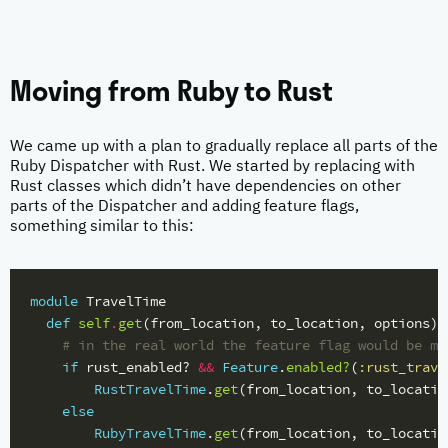
Moving from Ruby to Rust
We came up with a plan to gradually replace all parts of the
Ruby Dispatcher with Rust. We started by replacing with
Rust classes which didn’t have dependencies on other
parts of the Dispatcher and adding feature flags,
something similar to this:
module
TravelTime
def
self
.
get
(
from_location
,
to_location
,
options
)
# in the real world the feature flag would be mo
if
rust_enabled?
&&
Feature
.
enabled?
(
:rust_trave
RustTravelTime
.
get
(
from_location
,
to_locatio
else
RubyTravelTime
.
get
(
from_location
,
to_locatio