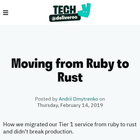
Moving from Ruby to
Rust
Posted by
Andrii Dmytrenko
on
Thursday, February 14, 2019
How we migrated our Tier 1 service from ruby to rust
and didn’t break production.