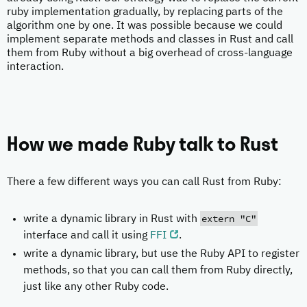
ruby implementation gradually, by replacing parts of the
algorithm one by one. It was possible because we could
implement separate methods and classes in Rust and call
them from Ruby without a big overhead of cross-language
interaction.
How we made Ruby talk to Rust
There a few different ways you can call Rust from Ruby:
extern "C"
write a dynamic library in Rust with
interface and call it using
FFI
.
write a dynamic library, but use the Ruby API to register
methods, so that you can call them from Ruby directly,
just like any other Ruby code.