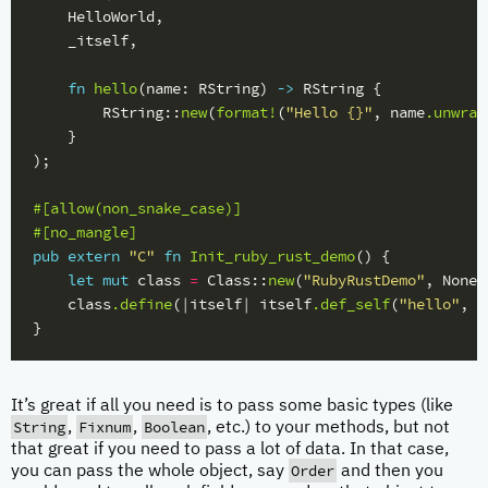
HelloWorld
,
_itself
,
fn
hello
(
name
:
RString
)
->
RString
{
RString
::
new
(
format!
(
"Hello {}"
,
name
.unwrap
}
);
#[allow(non_snake_case)]
#[no_mangle]
pub
extern
"C"
fn
Init_ruby_rust_demo
()
{
let
mut
class
=
Class
::
new
(
"RubyRustDemo"
,
None
)
class
.define
(|
itself
|
itself
.def_self
(
"hello"
,
h
}
It’s great if all you need is to pass some basic types (like
String
Fixnum
Boolean
,
,
, etc.) to your methods, but not
that great if you need to pass a lot of data. In that case,
Order
you can pass the whole object, say
and then you