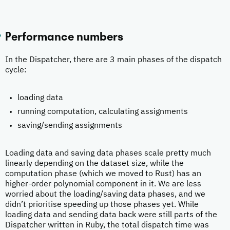
Performance numbers
In the Dispatcher, there are 3 main phases of the dispatch
cycle:
loading data
running computation, calculating assignments
saving/sending assignments
Loading data and saving data phases scale pretty much
linearly depending on the dataset size, while the
computation phase (which we moved to Rust) has an
higher-order polynomial component in it. We are less
worried about the loading/saving data phases, and we
didn’t prioritise speeding up those phases yet. While
loading data and sending data back were still parts of the
Dispatcher written in Ruby, the total dispatch time was