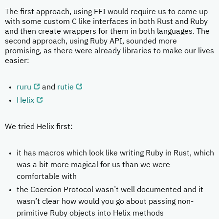
The first approach, using FFI would require us to come up
with some custom C like interfaces in both Rust and Ruby
and then create wrappers for them in both languages. The
second approach, using Ruby API, sounded more
promising, as there were already libraries to make our lives
easier:
ruru
and
rutie
Helix
We tried Helix first:
it has macros which look like writing Ruby in Rust, which
was a bit more magical for us than we were
comfortable with
the Coercion Protocol wasn’t well documented and it
wasn’t clear how would you go about passing non-
primitive Ruby objects into Helix methods