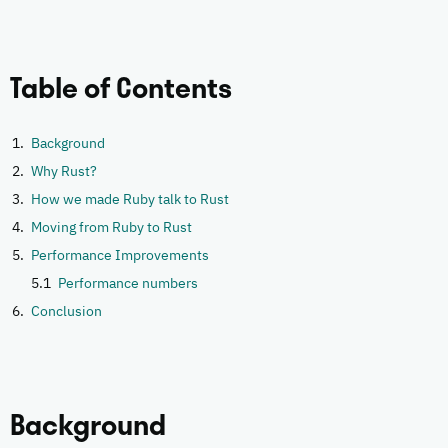
Table of Contents
Background
Why Rust?
How we made Ruby talk to Rust
Moving from Ruby to Rust
Performance Improvements
Performance numbers
Conclusion
Background