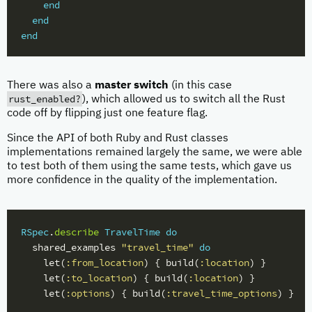
end
end
end
There was also a
master switch
(in this case
rust_enabled?
), which allowed us to switch all the Rust
code off by flipping just one feature flag.
Since the API of both Ruby and Rust classes
implementations remained largely the same, we were able
to test both of them using the same tests, which gave us
more confidence in the quality of the implementation.
RSpec
.
describe
TravelTime
do
shared_examples
"travel_time"
do
let
(
:from_location
)
{
build
(
:location
)
}
let
(
:to_location
)
{
build
(
:location
)
}
let
(
:options
)
{
build
(
:travel_time_options
)
}