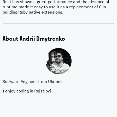
Rust has shown a great performance and the absence of
runtime made it easy to use it as a replacement of C in
building Ruby native extensions.
About Andrii Dmytrenko
Software Engineer from Ukraine
I enjoy coding in Ru[st|by]