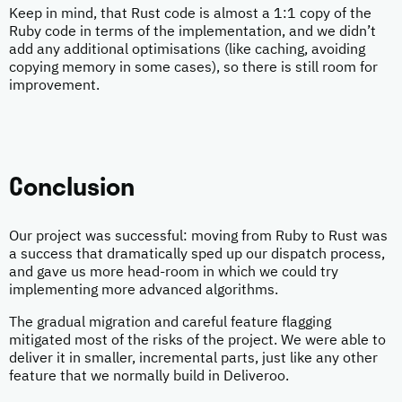
Keep in mind, that Rust code is almost a 1:1 copy of the
Ruby code in terms of the implementation, and we didn’t
add any additional optimisations (like caching, avoiding
copying memory in some cases), so there is still room for
improvement.
Conclusion
Our project was successful: moving from Ruby to Rust was
a success that dramatically sped up our dispatch process,
and gave us more head-room in which we could try
implementing more advanced algorithms.
The gradual migration and careful feature flagging
mitigated most of the risks of the project. We were able to
deliver it in smaller, incremental parts, just like any other
feature that we normally build in Deliveroo.