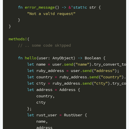
fn
error_message
()
->
&
'static
str
{
"Not a valid request"
}
}
methods!
(
// .. some code skipped
fn
hello
(
user
:
AnyObject
)
->
Boolean
{
let
name
=
user
.send
(
"name"
)
.try_convert_to
:
let
ruby_address
=
user
.send
(
"address"
);
let
country
=
ruby_address
.send
(
"country"
)
.t
let
city
=
ruby_address
.send
(
"city"
)
.try_con
let
address
=
Address
{
country
,
city
};
let
rust_user
=
RustUser
{
name
,
address