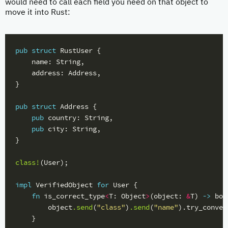
would need to call each field you need on that object to
move it into Rust:
pub
struct
RustUser
{
name
:
String
,
address
:
Address
,
}
pub
struct
Address
{
pub
country
:
String
,
pub
city
:
String
,
}
class!
(
User
);
impl
VerifiedObject
for
User
{
fn
is_correct_type
<
T
:
Object
>
(
object
:
&
T
)
->
boo
object
.send
(
"class"
)
.send
(
"name"
)
.try_conver
}