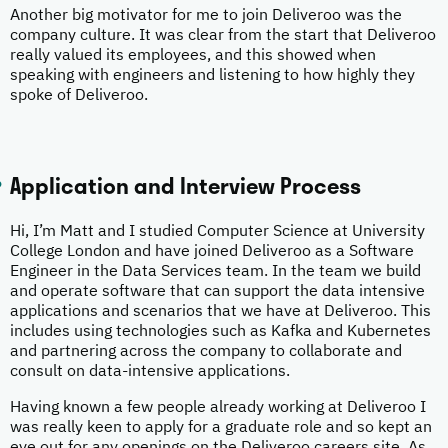
Another big motivator for me to join Deliveroo was the
company culture. It was clear from the start that Deliveroo
really valued its employees, and this showed when
speaking with engineers and listening to how highly they
spoke of Deliveroo.
Application and Interview Process
Hi, I’m Matt and I studied Computer Science at University
College London and have joined Deliveroo as a Software
Engineer in the Data Services team. In the team we build
and operate software that can support the data intensive
applications and scenarios that we have at Deliveroo. This
includes using technologies such as Kafka and Kubernetes
and partnering across the company to collaborate and
consult on data-intensive applications.
Having known a few people already working at Deliveroo I
was really keen to apply for a graduate role and so kept an