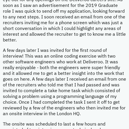
eye out for any openings on the Deliveroo careers site. As
soon as I saw an advertisement for the 2019 Graduate
role I was quick to send off my application, looking forward
to any next steps. I soon received an email from one of the
recruiters inviting me for a phone screen which was just a
short conversation in which I could highlight any areas of
interest and allowed the recruiter to get to know me a little
better.
A few days later I was invited for the first round of
interview! This was an online coding exercise with two
other software engineers who work at Deliveroo. It was
really enjoyable - both the engineers were super friendly
and it allowed me to get a better insight into the work that
goes on here. A few days later I received an email from one
of the recruiters who told me that I had passed and was
invited to complete a take home task which consisted of
solving a problem using a programming language of my
choice. Once I had completed the task I sent it off to get
reviewed by a few of the engineers who then invited me for
an onsite interview in the London HQ.
The onsite was scheduled to last a few hours and