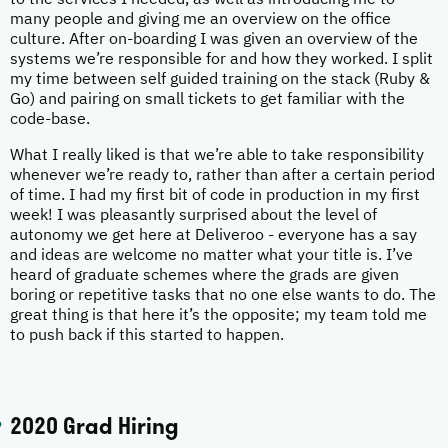
to the services I needed, as well as introducing me to
many people and giving me an overview on the office
culture. After on-boarding I was given an overview of the
systems we’re responsible for and how they worked. I split
my time between self guided training on the stack (Ruby &
Go) and pairing on small tickets to get familiar with the
code-base.
What I really liked is that we’re able to take responsibility
whenever we’re ready to, rather than after a certain period
of time. I had my first bit of code in production in my first
week! I was pleasantly surprised about the level of
autonomy we get here at Deliveroo - everyone has a say
and ideas are welcome no matter what your title is. I’ve
heard of graduate schemes where the grads are given
boring or repetitive tasks that no one else wants to do. The
great thing is that here it’s the opposite; my team told me
to push back if this started to happen.
2020 Grad Hiring