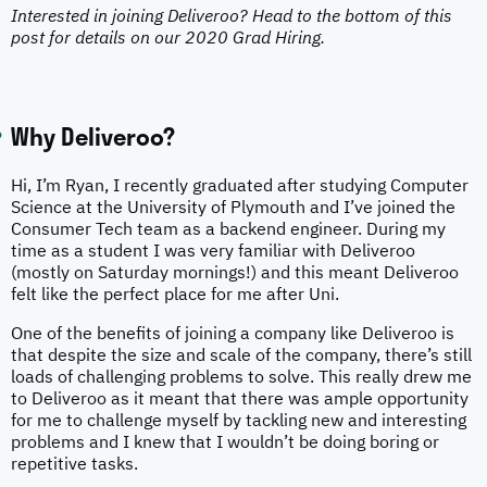
Interested in joining Deliveroo? Head to the bottom of this
post for details on our 2020 Grad Hiring.
Why Deliveroo?
Hi, I’m Ryan, I recently graduated after studying Computer
Science at the University of Plymouth and I’ve joined the
Consumer Tech team as a backend engineer. During my
time as a student I was very familiar with Deliveroo
(mostly on Saturday mornings!) and this meant Deliveroo
felt like the perfect place for me after Uni.
One of the benefits of joining a company like Deliveroo is
that despite the size and scale of the company, there’s still
loads of challenging problems to solve. This really drew me
to Deliveroo as it meant that there was ample opportunity
for me to challenge myself by tackling new and interesting
problems and I knew that I wouldn’t be doing boring or
repetitive tasks.