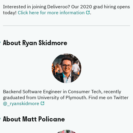
Interested in joining Deliveroo? Our 2020 grad hiring opens
today!
Click here for more information
.
About Ryan Skidmore
Backend Software Engineer in Consumer Tech, recently
graduated from University of Plymouth. Find me on Twitter
@_ryanskidmore
About Matt Policane