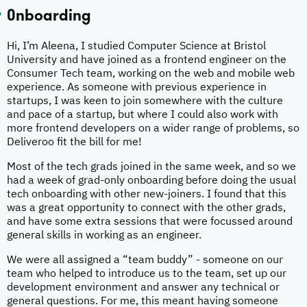
Onboarding
Hi, I’m Aleena, I studied Computer Science at Bristol
University and have joined as a frontend engineer on the
Consumer Tech team, working on the web and mobile web
experience. As someone with previous experience in
startups, I was keen to join somewhere with the culture
and pace of a startup, but where I could also work with
more frontend developers on a wider range of problems, so
Deliveroo fit the bill for me!
Most of the tech grads joined in the same week, and so we
had a week of grad-only onboarding before doing the usual
tech onboarding with other new-joiners. I found that this
was a great opportunity to connect with the other grads,
and have some extra sessions that were focussed around
general skills in working as an engineer.
We were all assigned a “team buddy” - someone on our
team who helped to introduce us to the team, set up our
development environment and answer any technical or
general questions. For me, this meant having someone