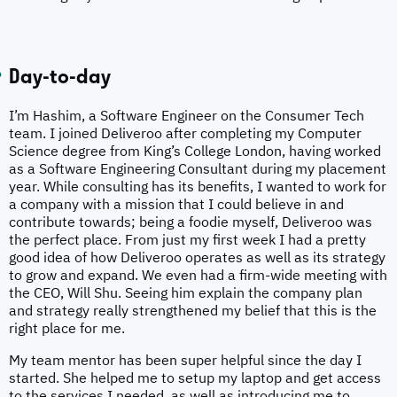
Day-to-day
I’m Hashim, a Software Engineer on the Consumer Tech
team. I joined Deliveroo after completing my Computer
Science degree from King’s College London, having worked
as a Software Engineering Consultant during my placement
year. While consulting has its benefits, I wanted to work for
a company with a mission that I could believe in and
contribute towards; being a foodie myself, Deliveroo was
the perfect place. From just my first week I had a pretty
good idea of how Deliveroo operates as well as its strategy
to grow and expand. We even had a firm-wide meeting with
the CEO, Will Shu. Seeing him explain the company plan
and strategy really strengthened my belief that this is the
right place for me.
My team mentor has been super helpful since the day I
started. She helped me to setup my laptop and get access