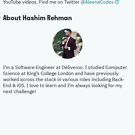
YouTube videos. Find me on Twitter
@AleenaCodes
About Hashim Rehman
I’m a Software Engineer at Deliveroo. I studied Computer
Science at King’s College London and have previously
worked across the stack in various roles including Back-
End & iOS. I love to learn and I’m always looking for my
next challenge!