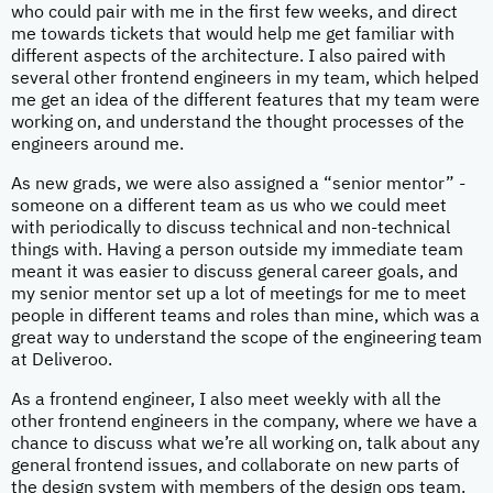
who could pair with me in the first few weeks, and direct
me towards tickets that would help me get familiar with
different aspects of the architecture. I also paired with
several other frontend engineers in my team, which helped
me get an idea of the different features that my team were
working on, and understand the thought processes of the
engineers around me.
As new grads, we were also assigned a “senior mentor” -
someone on a different team as us who we could meet
with periodically to discuss technical and non-technical
things with. Having a person outside my immediate team
meant it was easier to discuss general career goals, and
my senior mentor set up a lot of meetings for me to meet
people in different teams and roles than mine, which was a
great way to understand the scope of the engineering team
at Deliveroo.
As a frontend engineer, I also meet weekly with all the
other frontend engineers in the company, where we have a
chance to discuss what we’re all working on, talk about any
general frontend issues, and collaborate on new parts of
the design system with members of the design ops team.