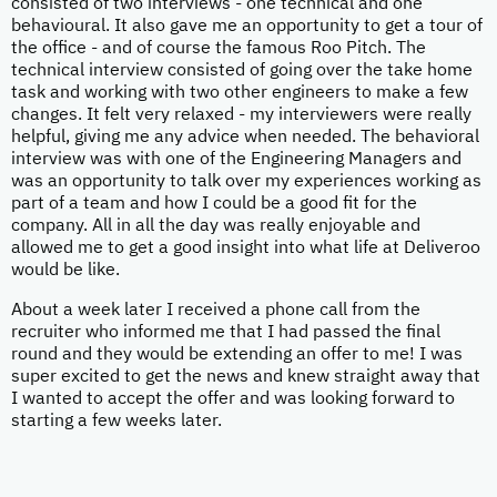
consisted of two interviews - one technical and one
behavioural. It also gave me an opportunity to get a tour of
the office - and of course the famous Roo Pitch. The
technical interview consisted of going over the take home
task and working with two other engineers to make a few
changes. It felt very relaxed - my interviewers were really
helpful, giving me any advice when needed. The behavioral
interview was with one of the Engineering Managers and
was an opportunity to talk over my experiences working as
part of a team and how I could be a good fit for the
company. All in all the day was really enjoyable and
allowed me to get a good insight into what life at Deliveroo
would be like.
About a week later I received a phone call from the
recruiter who informed me that I had passed the final
round and they would be extending an offer to me! I was
super excited to get the news and knew straight away that
I wanted to accept the offer and was looking forward to
starting a few weeks later.