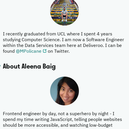
I recently graduated from UCL where I spent 4 years
studying Computer Science. I am now a Software Engineer
within the Data Services team here at Deliveroo. I can be
found
@MPolicane
on Twitter.
About Aleena Baig
Frontend engineer by day, not a superhero by night - I
spend my time writing JavaScript, telling people websites
should be more accessible, and watching low-budget