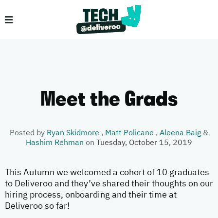
Meet the Grads
Posted by
Ryan Skidmore
,
Matt Policane
,
Aleena Baig
&
Hashim Rehman
on
Tuesday, October 15, 2019
This Autumn we welcomed a cohort of 10 graduates
to Deliveroo and they’ve shared their thoughts on our
hiring process, onboarding and their time at
Deliveroo so far!