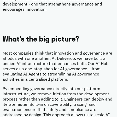
development - one that strengthens governance and
encourages innovation.
What’s the big picture?
Most companies think that innovation and governance are
at odds with one another. At Deliveroo, we have built a
unified AI infrastructure that enhances both. Our AI Hub
serves as a one-stop-shop for AI governance – from
evaluating AI Agents to streamlining AI governance
activities in a centralised platform.
By embedding governance directly into our platform
infrastructure, we remove friction from the development
process rather than adding to it. Engineers can deploy and
iterate faster. Built-in discoverability, tracing, and
evaluation ensure that safety and compliance are
addressed by design. This approach allows us to scale AI