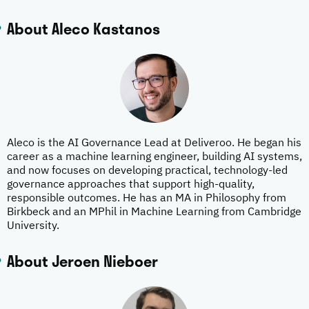
About Aleco Kastanos
Aleco is the AI Governance Lead at Deliveroo. He began his
career as a machine learning engineer, building AI systems,
and now focuses on developing practical, technology-led
governance approaches that support high-quality,
responsible outcomes. He has an MA in Philosophy from
Birkbeck and an MPhil in Machine Learning from Cambridge
University.
About Jeroen Nieboer