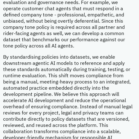
evaluation and governance needs. For example, we
operate customer chat agents that must respond in a
defined company tone - professional, empathetic, and
unbiased, without being overtly deferential. Since this
company tone policy is required across all partner and
rider-facing agents as well, we can develop a common
dataset that benchmarks our performance against our
tone policy across all AI agents.
By standardising policies into datasets, we enable
downstream agentic AI models to reference and apply
these standards automatically during training, testing, or
runtime evaluation. This shift moves compliance from
being a manual, meeting-heavy process to an integrated,
automated practice embedded directly into the
development pipeline. We believe this approach will
accelerate AI development and reduce the operational
overhead of ensuring compliance. Instead of manual legal
reviews for every project, legal and privacy teams can
contribute directly to policy datasets that are versioned,
reviewed, and reused across the platform. This
collaboration transforms compliance into a scalable,
developer-friendly mechanism for responsible AI