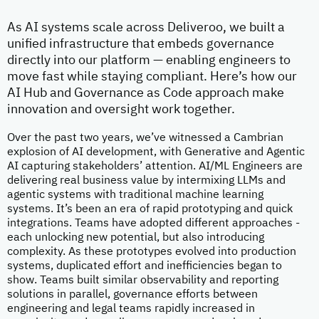
As AI systems scale across Deliveroo, we built a
unified infrastructure that embeds governance
directly into our platform — enabling engineers to
move fast while staying compliant. Here’s how our
AI Hub and Governance as Code approach make
innovation and oversight work together.
Over the past two years, we’ve witnessed a Cambrian
explosion of AI development, with Generative and Agentic
AI capturing stakeholders’ attention. AI/ML Engineers are
delivering real business value by intermixing LLMs and
agentic systems with traditional machine learning
systems. It’s been an era of rapid prototyping and quick
integrations. Teams have adopted different approaches -
each unlocking new potential, but also introducing
complexity. As these prototypes evolved into production
systems, duplicated effort and inefficiencies began to
show. Teams built similar observability and reporting
solutions in parallel, governance efforts between
engineering and legal teams rapidly increased in