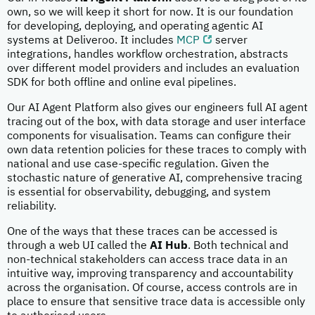
own, so we will keep it short for now. It is our foundation
for developing, deploying, and operating agentic AI
systems at Deliveroo. It includes
MCP
server
integrations, handles workflow orchestration, abstracts
over different model providers and includes an evaluation
SDK for both offline and online eval pipelines.
Our AI Agent Platform also gives our engineers full AI agent
tracing out of the box, with data storage and user interface
components for visualisation. Teams can configure their
own data retention policies for these traces to comply with
national and use case-specific regulation. Given the
stochastic nature of generative AI, comprehensive tracing
is essential for observability, debugging, and system
reliability.
One of the ways that these traces can be accessed is
through a web UI called the
AI Hub
. Both technical and
non-technical stakeholders can access trace data in an
intuitive way, improving transparency and accountability
across the organisation. Of course, access controls are in
place to ensure that sensitive trace data is accessible only