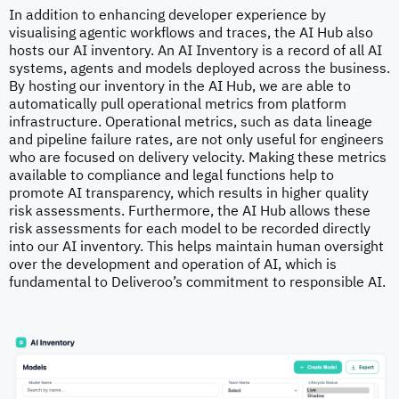
In addition to enhancing developer experience by
visualising agentic workflows and traces, the AI Hub also
hosts our AI inventory. An AI Inventory is a record of all AI
systems, agents and models deployed across the business.
By hosting our inventory in the AI Hub, we are able to
automatically pull operational metrics from platform
infrastructure. Operational metrics, such as data lineage
and pipeline failure rates, are not only useful for engineers
who are focused on delivery velocity. Making these metrics
available to compliance and legal functions help to
promote AI transparency, which results in higher quality
risk assessments. Furthermore, the AI Hub allows these
risk assessments for each model to be recorded directly
into our AI inventory. This helps maintain human oversight
over the development and operation of AI, which is
fundamental to Deliveroo’s commitment to responsible AI.