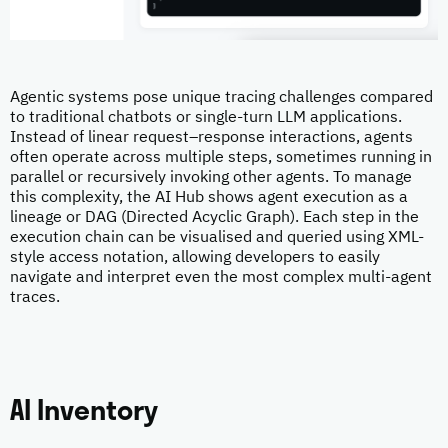
Agentic systems pose unique tracing challenges compared
to traditional chatbots or single-turn LLM applications.
Instead of linear request–response interactions, agents
often operate across multiple steps, sometimes running in
parallel or recursively invoking other agents. To manage
this complexity, the AI Hub shows agent execution as a
lineage or DAG (Directed Acyclic Graph). Each step in the
execution chain can be visualised and queried using XML-
style access notation, allowing developers to easily
navigate and interpret even the most complex multi-agent
traces.
AI Inventory