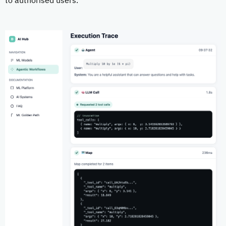
to authorised users.