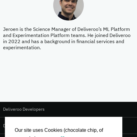
Jeroen is the Science Manager of Deliveroo’s ML Platform
and Experimentation Platform teams. He joined Deliveroo
in 2022 and has a background in financial services and
experimentation.
Deliveroo Developers
Deliveroo Design
Our site uses Cookies (chocolate chip, of