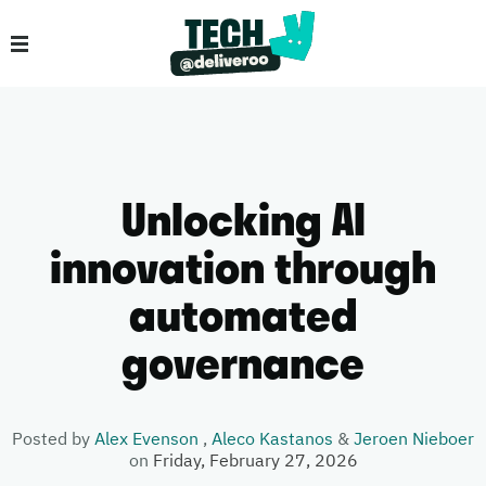
Unlocking AI
innovation through
automated
governance
Posted by
Alex Evenson
,
Aleco Kastanos
&
Jeroen Nieboer
on
Friday, February 27, 2026