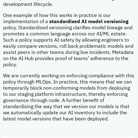
development lifecycle.
One example of how this works in practice is our
implementation of a
standardised AI model versioning
policy. Standardised versioning clarifies model lineage and
promotes a common language across our AI/ML estate.
Such a policy supports AI safety by allowing engineers to
easily compare versions, roll back problematic models and
assist peers in other teams during live incidents. Metadata
on the AI Hub provides proof of teams’ adherence to the
policy.
We are currently working on enforcing compliance with this
policy through MLOps. In practice, this means that we can
temporarily block non-conforming models from deploying
to our staging platform infrastructure, thereby enforcing
governance through code. A further benefit of
standardising the way that we version our models is that
we automatically update our AI inventory to include the
latest model versions that have been deployed.