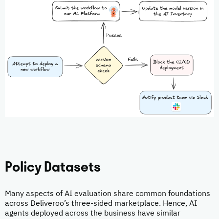
Policy Datasets
Many aspects of AI evaluation share common foundations
across Deliveroo’s three-sided marketplace. Hence, AI
agents deployed across the business have similar