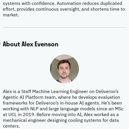
systems with confidence. Automation reduces duplicated
effort, provides continuous oversight, and shortens time to
market.
About Alex Evenson
Alex is a Staff Machine Learning Engineer on Deliveroo’s
Agentic AI Platform team, where he develops evaluation
frameworks for Deliveroo’s in-house AI agents. He’s been
working with NLP and large language models since an MSc
at UCL in 2019. Before moving into AI, Alex worked as a
mechanical engineer designing cooling systems for data
centers.