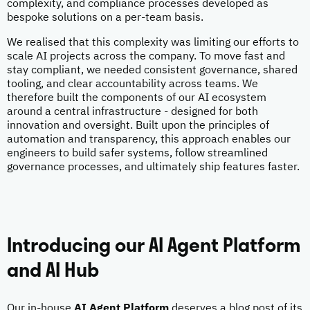
complexity, and compliance processes developed as
bespoke solutions on a per-team basis.
We realised that this complexity was limiting our efforts to
scale AI projects across the company. To move fast and
stay compliant, we needed consistent governance, shared
tooling, and clear accountability across teams. We
therefore built the components of our AI ecosystem
around a central infrastructure - designed for both
innovation and oversight. Built upon the principles of
automation and transparency, this approach enables our
engineers to build safer systems, follow streamlined
governance processes, and ultimately ship features faster.
Introducing our AI Agent Platform
and AI Hub
Our in-house
AI Agent Platform
deserves a blog post of its