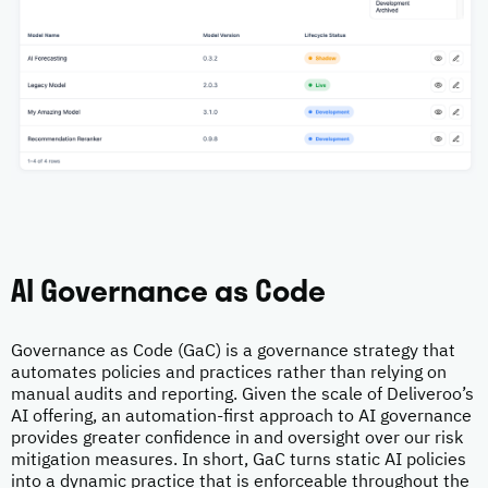
AI Governance as Code
Governance as Code (GaC) is a governance strategy that
automates policies and practices rather than relying on
manual audits and reporting. Given the scale of Deliveroo’s
AI offering, an automation-first approach to AI governance
provides greater confidence in and oversight over our risk
mitigation measures. In short, GaC turns static AI policies
into a dynamic practice that is enforceable throughout the