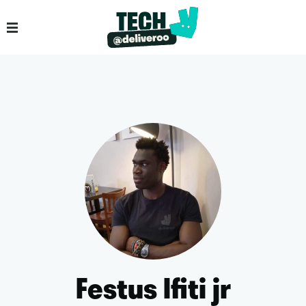
Festus Ifiti jr