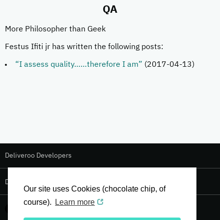
QA
More Philosopher than Geek
Festus Ifiti jr has written the following posts:
“I assess quality……therefore I am”
(2017-04-13)
Deliveroo Developers
Deliveroo Design
Our site uses Cookies (chocolate chip, of
course).
Learn more