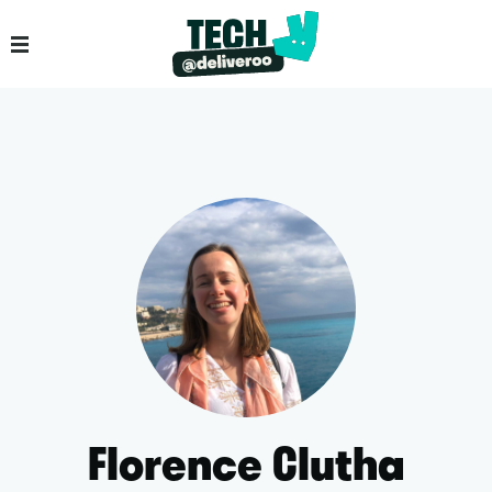
Florence Clutha