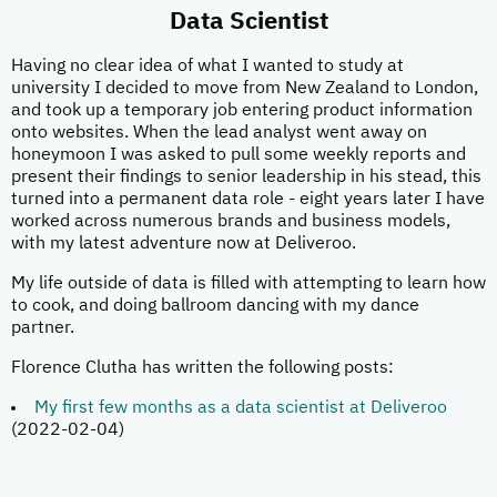
Data Scientist
Having no clear idea of what I wanted to study at
university I decided to move from New Zealand to London,
and took up a temporary job entering product information
onto websites. When the lead analyst went away on
honeymoon I was asked to pull some weekly reports and
present their findings to senior leadership in his stead, this
turned into a permanent data role - eight years later I have
worked across numerous brands and business models,
with my latest adventure now at Deliveroo.
My life outside of data is filled with attempting to learn how
to cook, and doing ballroom dancing with my dance
partner.
Florence Clutha has written the following posts:
My first few months as a data scientist at Deliveroo
(2022-02-04)