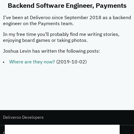
Backend Software Engineer, Payments
I’ve been at Deliveroo since September 2018 as a backend
engineer on the Payments team.
In my free time you’ll probably find me writing stories,
enjoying board games or taking photos.
Joshua Levin has written the following posts:
Where are they now?
(2019-10-02)
Deliveroo Developers
Deliveroo Design