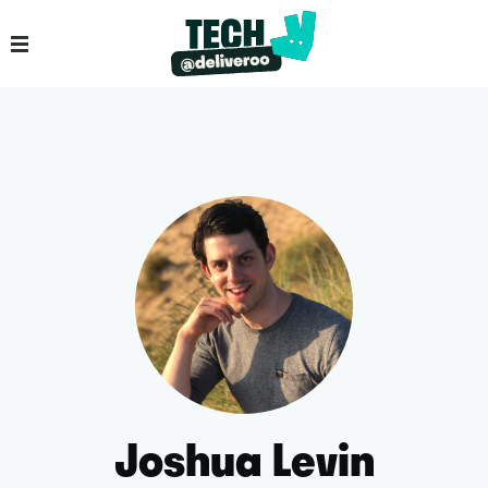
Joshua Levin