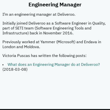
Engineering Manager
I’m an engineering manager at Deliveroo.
Initially joined Deliveroo as a Software Engineer in Quality,
part of SETI team (Software Engineering Tools and
Infrastructure) back in November 2016.
Previously worked at Yammer (Microsoft) and Endava in
London and Moldova.
Victoria Puscas has written the following posts:
What does an Engineering Manager do at Deliveroo?
(2018-03-08)