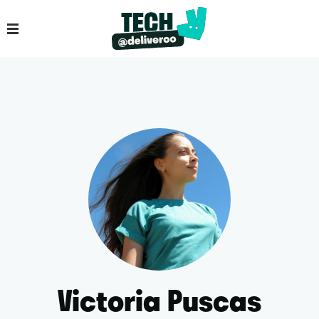
Victoria Puscas