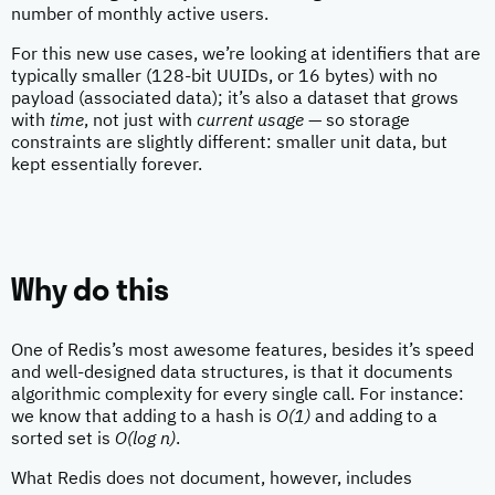
number of monthly active users.
For this new use cases, we’re looking at identifiers that are
typically smaller (128-bit UUIDs, or 16 bytes) with no
payload (associated data); it’s also a dataset that grows
with
time
, not just with
current usage
— so storage
constraints are slightly different: smaller unit data, but
kept essentially forever.
Why do this
One of Redis’s most awesome features, besides it’s speed
and well-designed data structures, is that it documents
algorithmic complexity for every single call. For instance:
we know that adding to a hash is
O(1)
and adding to a
sorted set is
O(log n)
.
What Redis does not document, however, includes