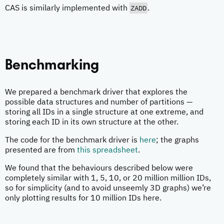
ZADD
CAS is similarly implemented with
.
Benchmarking
We prepared a benchmark driver that explores the
possible data structures and number of partitions —
storing all IDs in a single structure at one extreme, and
storing each ID in its own structure at the other.
The code for the benchmark driver is
here
; the graphs
presented are from
this spreadsheet
.
We found that the behaviours described below were
completely similar with 1, 5, 10, or 20 million million IDs,
so for simplicity (and to avoid unseemly 3D graphs) we’re
only plotting results for 10 million IDs here.