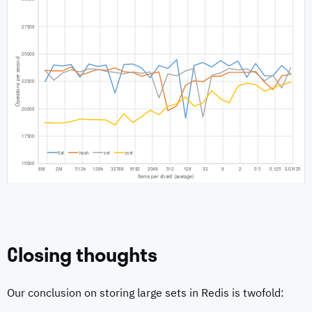
Closing thoughts
Our conclusion on storing large sets in Redis is twofold: