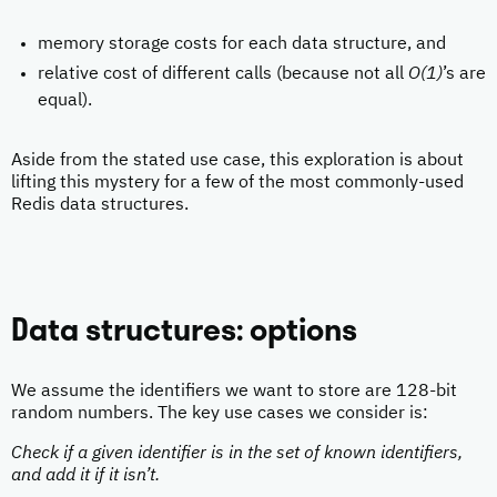
memory storage costs for each data structure, and
relative cost of different calls (because not all
O(1)
’s are
equal).
Aside from the stated use case, this exploration is about
lifting this mystery for a few of the most commonly-used
Redis data structures.
Data structures: options
We assume the identifiers we want to store are 128-bit
random numbers. The key use cases we consider is:
Check if a given identifier is in the set of known identifiers,
and add it if it isn’t.