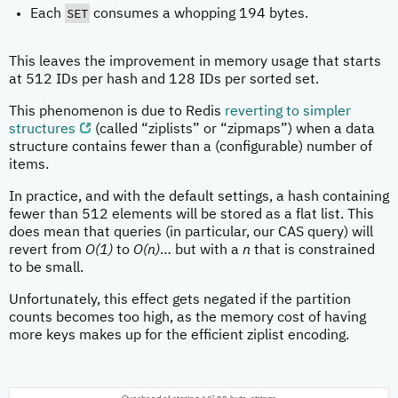
SET
Each
consumes a whopping 194 bytes.
This leaves the improvement in memory usage that starts
at 512 IDs per hash and 128 IDs per sorted set.
This phenomenon is due to Redis
reverting to simpler
structures
(called “ziplists” or “zipmaps”) when a data
structure contains fewer than a (configurable) number of
items.
In practice, and with the default settings, a hash containing
fewer than 512 elements will be stored as a flat list. This
does mean that queries (in particular, our CAS query) will
revert from
O(1)
to
O(n)
… but with a
n
that is constrained
to be small.
Unfortunately, this effect gets negated if the partition
counts becomes too high, as the memory cost of having
more keys makes up for the efficient ziplist encoding.