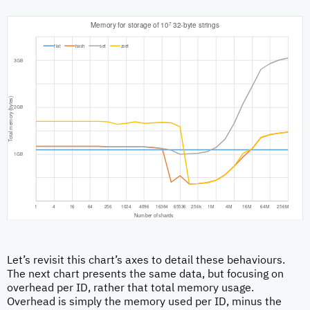
Let’s revisit this chart’s axes to detail these behaviours.
The next chart presents the same data, but focusing on
overhead per ID, rather that total memory usage.
Overhead is simply the memory used per ID, minus the