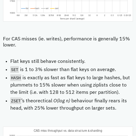
For CAS misses (ie. writes), performance is generally 15%
lower.
Flat keys still behave consistently.
SET
is 1 to 3% slower than flat keys on average.
HASH
is exactly as fast as flat keys to large hashes, but
plummets to 15% slower when using ziplists close to
the limit (i.e. with 128 to 512 items per partition).
ZSET
’s theorectical
O(log n)
behaviour finally rears its
head, with 25% lower throughput on larger sets.