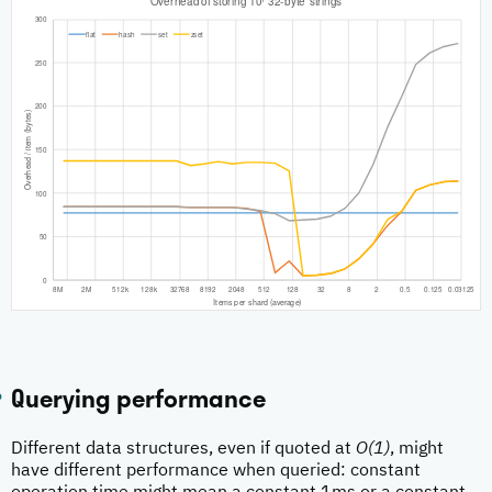
Querying performance
Different data structures, even if quoted at
O(1)
, might
have different performance when queried: constant