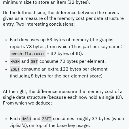
minimum size to store an item (32 bytes).
On the leftmost side, the difference between the curves
gives us a measure of the memory cost per data structure
entry. Two interesting conclusions:
Each key uses up 63 bytes of memory (the graphs
reports 78 bytes, from which 15 is part our key name:
bench:flat:xx::
+ 32 bytes of ID).
HASH
SET
and
consume 70 bytes per element.
ZSET
consume an extra 122 bytes per element
(including 8 bytes for the per-element score)
At the right, the difference measure the memory cost of a
single data structure (because each now hold a single ID).
From which we deduce:
HASH
ZSET
Each
and
consumes roughly 37 bytes (when
ziplist’d), on top of the base key usage.