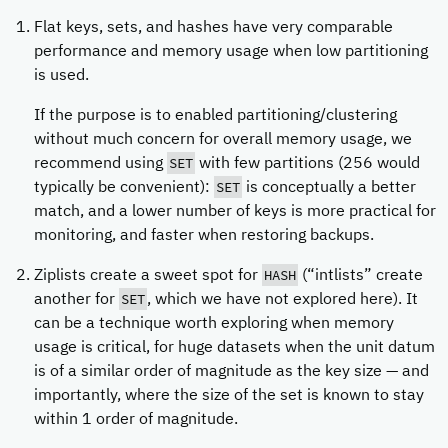
Flat keys, sets, and hashes have very comparable
performance and memory usage when low partitioning
is used.
If the purpose is to enabled partitioning/clustering
without much concern for overall memory usage, we
SET
recommend using
with few partitions (256 would
SET
typically be convenient):
is conceptually a better
match, and a lower number of keys is more practical for
monitoring, and faster when restoring backups.
HASH
Ziplists create a sweet spot for
(“intlists” create
SET
another for
, which we have not explored here). It
can be a technique worth exploring when memory
usage is critical, for huge datasets when the unit datum
is of a similar order of magnitude as the key size — and
importantly, where the size of the set is known to stay
within 1 order of magnitude.