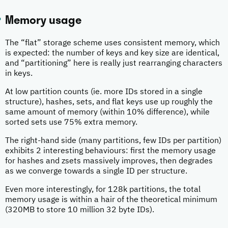
Memory usage
The “flat” storage scheme uses consistent memory, which
is expected: the number of keys and key size are identical,
and “partitioning” here is really just rearranging characters
in keys.
At low partition counts (ie. more IDs stored in a single
structure), hashes, sets, and flat keys use up roughly the
same amount of memory (within 10% difference), while
sorted sets use 75% extra memory.
The right-hand side (many partitions, few IDs per partition)
exhibits 2 interesting behaviours: first the memory usage
for hashes and zsets massively improves, then degrades
as we converge towards a single ID per structure.
Even more interestingly, for 128k partitions, the total
memory usage is within a hair of the theoretical minimum
(320MB to store 10 million 32 byte IDs).