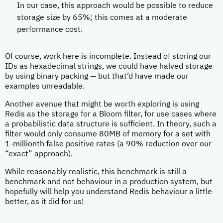
In our case, this approach would be possible to reduce
storage size by 65%; this comes at a moderate
performance cost.
Of course, work here is incomplete. Instead of storing our
IDs as hexadecimal strings, we could have halved storage
by using binary packing — but that’d have made our
examples unreadable.
Another avenue that might be worth exploring is using
Redis as the storage for a Bloom filter, for use cases where
a probabilistic data structure is sufficient. In theory, such a
filter would only consume 80MB of memory for a set with
1-millionth false positive rates (a 90% reduction over our
“exact” approach).
While reasonably realistic, this benchmark is still a
benchmark and not behaviour in a production system, but
hopefully will help you understand Redis behaviour a little
better, as it did for us!