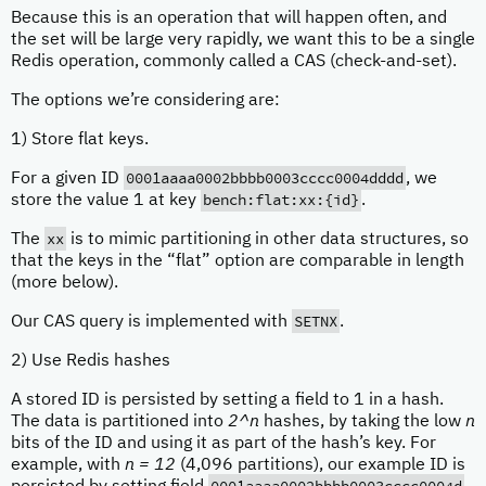
Because this is an operation that will happen often, and
the set will be large very rapidly, we want this to be a single
Redis operation, commonly called a CAS (check-and-set).
The options we’re considering are:
1) Store flat keys.
0001aaaa0002bbbb0003cccc0004dddd
For a given ID
, we
bench:flat:xx:{id}
store the value 1 at key
.
xx
The
is to mimic partitioning in other data structures, so
that the keys in the “flat” option are comparable in length
(more below).
SETNX
Our CAS query is implemented with
.
2) Use Redis hashes
A stored ID is persisted by setting a field to 1 in a hash.
The data is partitioned into
2^n
hashes, by taking the low
n
bits of the ID and using it as part of the hash’s key. For
example, with
n = 12
(4,096 partitions), our example ID is