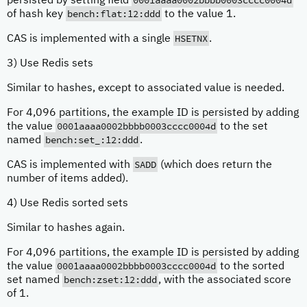
0001aaaa0002bbbb0003cccc0004d
persisted by setting field
bench:flat:12:ddd
of hash key
to the value 1.
HSETNX
CAS is implemented with a single
.
3) Use Redis sets
Similar to hashes, except to associated value is needed.
For 4,096 partitions, the example ID is persisted by adding
0001aaaa0002bbbb0003cccc0004d
the value
to the set
bench:set_:12:ddd
named
.
SADD
CAS is implemented with
(which does return the
number of items added).
4) Use Redis sorted sets
Similar to hashes again.
For 4,096 partitions, the example ID is persisted by adding
0001aaaa0002bbbb0003cccc0004d
the value
to the sorted
bench:zset:12:ddd
set named
, with the associated score
of 1.