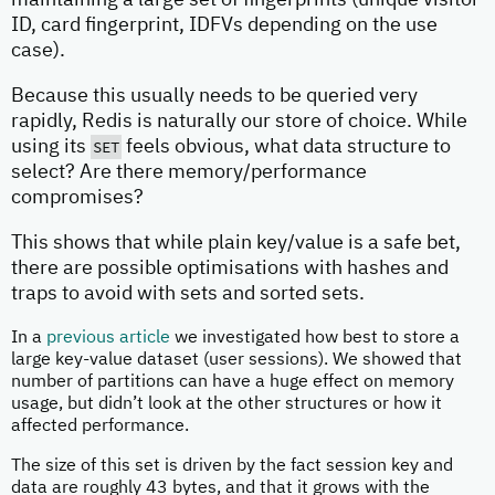
maintaining a large set of fingerprints (unique visitor
ID, card fingerprint, IDFVs depending on the use
case).
Because this usually needs to be queried very
rapidly, Redis is naturally our store of choice. While
using its
SET
feels obvious, what data structure to
select? Are there memory/performance
compromises?
This shows that while plain key/value is a safe bet,
there are possible optimisations with hashes and
traps to avoid with sets and sorted sets.
In a
previous article
we investigated how best to store a
large key-value dataset (user sessions). We showed that
number of partitions can have a huge effect on memory
usage, but didn’t look at the other structures or how it
affected performance.
The size of this set is driven by the fact session key and
data are roughly 43 bytes, and that it grows with the