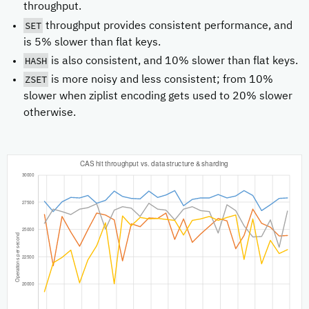
throughput.
SET
throughput provides consistent performance, and
is 5% slower than flat keys.
HASH
is also consistent, and 10% slower than flat keys.
ZSET
is more noisy and less consistent; from 10%
slower when ziplist encoding gets used to 20% slower
otherwise.