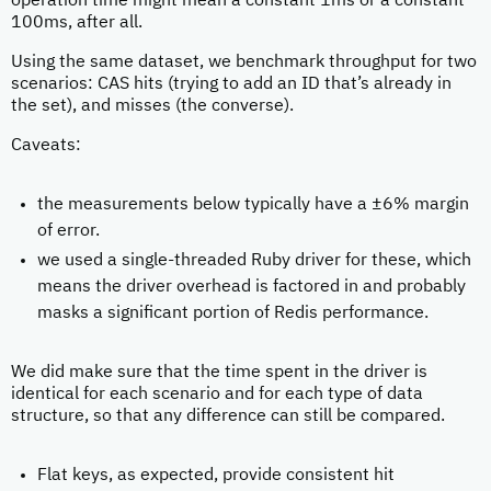
operation time might mean a constant 1ms or a constant
100ms, after all.
Using the same dataset, we benchmark throughput for two
scenarios: CAS hits (trying to add an ID that’s already in
the set), and misses (the converse).
Caveats:
the measurements below typically have a ±6% margin
of error.
we used a single-threaded Ruby driver for these, which
means the driver overhead is factored in and probably
masks a significant portion of Redis performance.
We did make sure that the time spent in the driver is
identical for each scenario and for each type of data
structure, so that any difference can still be compared.
Flat keys, as expected, provide consistent hit