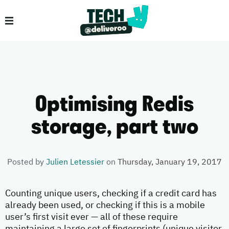
Optimising Redis
storage, part two
Posted by
Julien Letessier
on
Thursday, January 19, 2017
Counting unique users, checking if a credit card has
already been used, or checking if this is a mobile
user’s first visit ever — all of these require