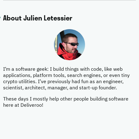
About Julien Letessier
I’m a software geek: I build things with code, like web
applications, platform tools, search engines, or even tiny
crypto utilities. I’ve previously had fun as an engineer,
scientist, architect, manager, and start-up founder.
These days I mostly help other people building software
here at Deliveroo!