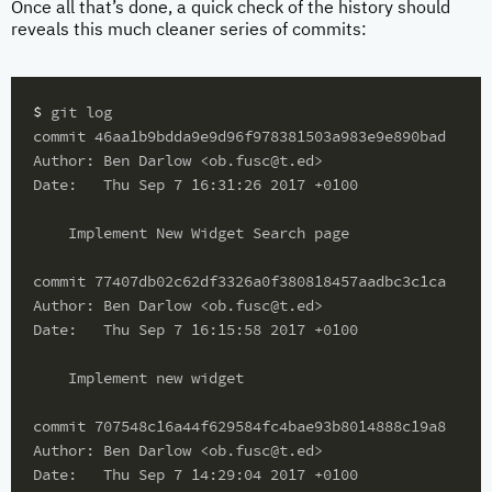
Once all that’s done, a quick check of the history should
reveals this much cleaner series of commits:
$ 
git log

commit 46aa1b9bdda9e9d96f978381503a983e9e890bad

Author: Ben Darlow <ob.fusc@t.ed>

Date:   Thu Sep 7 16:31:26 2017 +0100

    Implement New Widget Search page

commit 77407db02c62df3326a0f380818457aadbc3c1ca

Author: Ben Darlow <ob.fusc@t.ed>

Date:   Thu Sep 7 16:15:58 2017 +0100

    Implement new widget

commit 707548c16a44f629584fc4bae93b8014888c19a8

Author: Ben Darlow <ob.fusc@t.ed>

Date:   Thu Sep 7 14:29:04 2017 +0100
