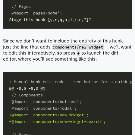
 // Pages

Since we don’t want to include the entirety of this hunk —
components/new-widget
just the line that adds
— we’ll want
e
to edit this interactively, so press
to launch the diff
editor, where you’ll see something like this:
#
@@ -8,6 +8,8 @@
 // Components

 @import 'components/buttons';

+@import 'components/new-widget';

 // Pages
