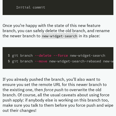
Once you’re happy with the state of this new feature
branch, you can safely delete the old branch, and rename
new-widget-search
the newer branch to
in its place:
$ 
git branch 
--delete
--force
$ 
git branch 
--move
If you already pushed the branch, you’ll also want to
ensure you set the remote URL for this newer branch to
the existing one, then
force push
to overwrite the old
branch. Of course, all the usual caveats about using force
push apply: if anybody else is working on this branch too,
make sure you talk to them before you force push and wipe
out their changes!