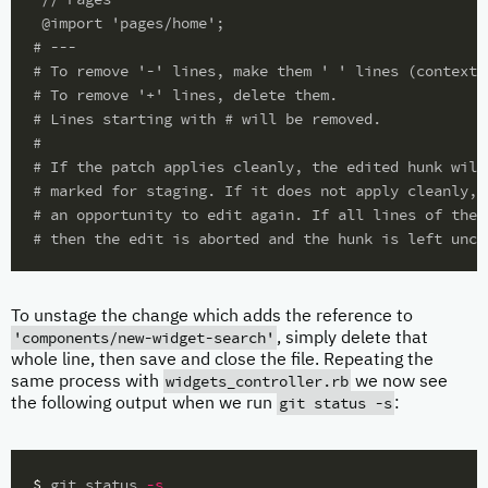
#
#
#
#
#
#
#
#
To unstage the change which adds the reference to
'components/new-widget-search'
, simply delete that
whole line, then save and close the file. Repeating the
widgets_controller.rb
same process with
we now see
git status -s
the following output when we run
:
$ 
git status 
-s