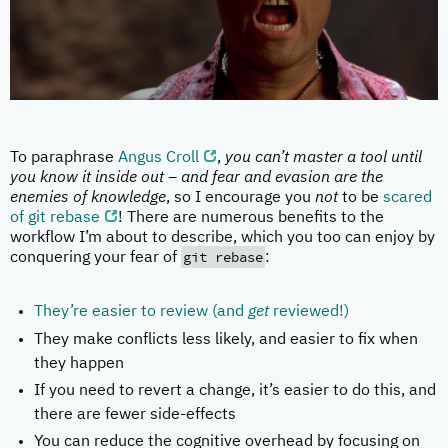
To paraphrase
Angus Croll
,
you can’t master a tool until
you know it inside out – and fear and evasion are the
enemies of knowledge
, so I encourage you
not
to be
scared
of git rebase
! There are numerous benefits to the
workflow I’m about to describe, which you too can enjoy by
git rebase
conquering your fear of
:
They’re easier to review (and
get
reviewed!)
They make conflicts less likely, and easier to fix when
they happen
If you need to revert a change, it’s easier to do this, and
there are fewer side-effects
You can reduce the cognitive overhead by focusing on