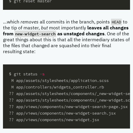
$ 
HEAD
…which
removes
all commits in the branch, points
to
the tip of master,
but
most importantly
leaves all changes
new-widget-search
from
as unstaged changes
. One of the
great things about this is that all the intermediary states of
the files that changed are squashed into their final
resulting state:
$ 
git status 
-s
 M app/assets/stylesheets/application.scss

 M app/controllers/widgets_controller.rb

?? app/assets/stylesheets/components/_new-widget-sear
?? app/assets/stylesheets/components/_new-widget.scss
?? app/views/components/new-widget-search-page.jsx

?? app/views/components/new-widget-search.jsx
