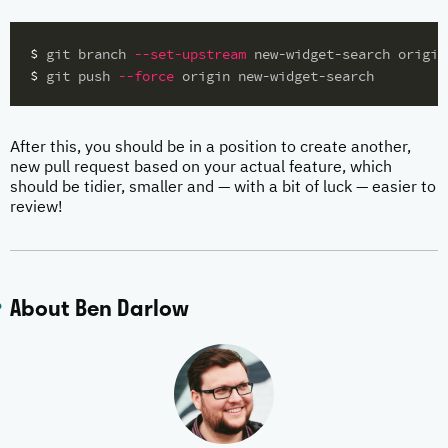
$ 
git branch 
--set-upstream
$ 
git push 
--force
After this, you should be in a position to create another,
new pull request based on your actual feature, which
should be tidier, smaller and — with a bit of luck — easier to
review!
About Ben Darlow