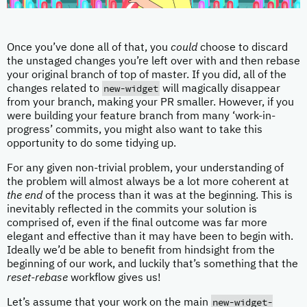
Once you’ve done all of that, you
could
choose to discard
the unstaged changes you’re left over with and then rebase
your original branch of top of master. If you did, all of the
new-widget
changes related to
will magically disappear
from your branch, making your PR smaller. However, if you
were building your feature branch from many ‘work-in-
progress’ commits, you might also want to take this
opportunity to do some tidying up.
For any given non-trivial problem, your understanding of
the problem will almost always be a lot more coherent at
the end
of the process than it was at the beginning. This is
inevitably reflected in the commits your solution is
comprised of, even if the final outcome was far more
elegant and effective than it may have been to begin with.
Ideally we’d be able to benefit from hindsight from the
beginning of our work, and luckily that’s something that the
reset-rebase
workflow gives us!
new-widget-
Let’s assume that your work on the main