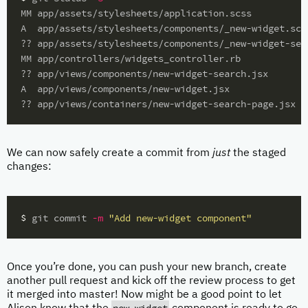
MM app/assets/stylesheets/application.scss

A  app/assets/stylesheets/components/_new-widget.scss
?? app/assets/stylesheets/components/_new-widget-sear
MM app/controllers/widgets_controller.rb

?? app/views/components/new-widget-search.jsx

A  app/views/components/new-widget.jsx

We can now safely create a commit from
just
the staged
changes:
$ 
git commit 
-m
"Add new-widget component"
Once you’re done, you can push your new branch, create
another pull request and kick off the review process to get
it merged into master! Now might be a good point to let