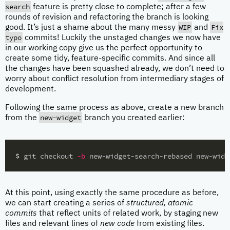
search
feature is pretty close to complete; after a few
rounds of revision and refactoring the branch is looking
WIP
Fix
good. It’s just a shame about the many messy
and
typo
commits! Luckily the unstaged changes we now have
in our working copy give us the perfect opportunity to
create some tidy, feature-specific commits. And since all
the changes have been squashed already, we don’t need to
worry about conflict resolution from intermediary stages of
development.
Following the same process as above, create a new branch
new-widget
from the
branch you created earlier:
$ 
git checkout 
-b
At this point, using exactly the same procedure as before,
we can start creating a series of
structured, atomic
commits
that reflect units of related work, by staging new
files and relevant lines of
new code
from existing files.