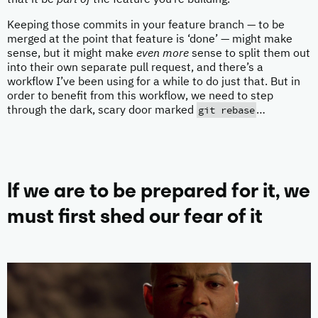
that it be
part of
the feature you’re building.
Keeping those commits in your feature branch — to be
merged at the point that feature is ‘done’ — might make
sense, but it might make
even more
sense to split them out
into their own separate pull request, and there’s a
workflow I’ve been using for a while to do just that. But in
order to benefit from this workflow, we need to step
git rebase
through the dark, scary door marked
…
If we are to be prepared for it, we
must first shed our fear of it