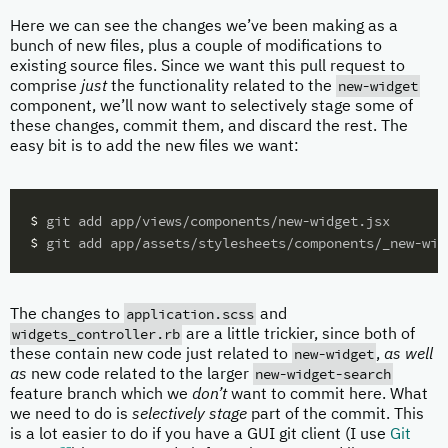
Here we can see the changes we’ve been making as a
bunch of new files, plus a couple of modifications to
existing source files. Since we want this pull request to
new-widget
comprise
just
the functionality related to the
component, we’ll now want to selectively stage some of
these changes, commit them, and discard the rest. The
easy bit is to add the new files we want:
$ 
$ 
application.scss
The changes to
and
widgets_controller.rb
are a little trickier, since both of
new-widget
these contain new code just related to
,
as well
new-widget-search
as
new code related to the larger
feature branch which we
don’t
want to commit here. What
we need to do is
selectively stage
part of the commit. This
is a lot easier to do if you have a GUI git client (I use
Git