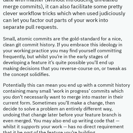
date with master (without introducing unrelated
merge commits), it can also facilitate some pretty
clever workflow tricks which when used judiciously
can let you factor out parts of your work into
separate pull requests.
Small, atomic commits are the gold-standard for a nice,
clean git commit history. If you embrace this ideology in
your working practice you may find yourself committing
frequently, but whilst you’re in the early stages of
developing a feature it’s quite possible you’ll end up
making decisions that you reverse-course on, or tweak as
the concept solidifies.
Potentially this can mean you end up with a commit history
containing many small ‘work in progress’ commits which
you don’t necessarily want to merge into master in their
current form. Sometimes you’ll make a change, then
decide to solve a problem an entirely different way,
undoing that change later before your feature branch is
even merged. You may also end up writing code that —
whilst it
supports
your work — has no direct requirement