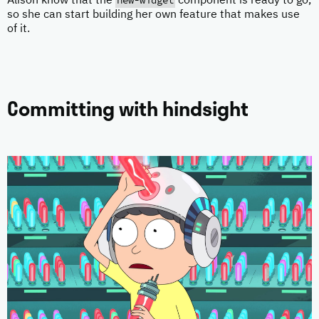
new-widget
Alison know that the
component is ready to go,
so she can start building her own feature that makes use
of it.
Committing with hindsight