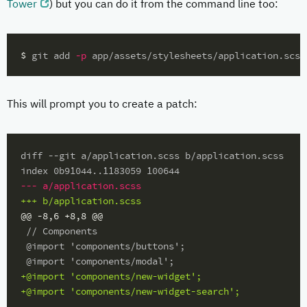
Tower
) but you can do it from the command line too:
$ 
git add 
-p
This will prompt you to create a patch:
diff --git a/application.scss b/application.scss

@@ -8,6 +8,8 @@
 // Components

 @import 'components/buttons';

+@import 'components/new-widget';
