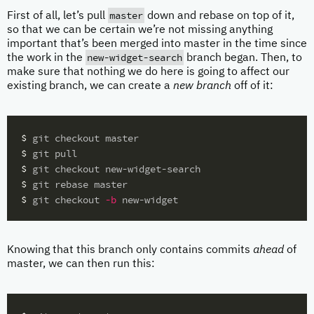
master
First of all, let’s pull
down and rebase on top of it,
so that we can be certain we’re not missing anything
important that’s been merged into master in the time since
new-widget-search
the work in the
branch began. Then, to
make sure that nothing we do here is going to affect our
existing branch, we can create a
new branch
off of it:
$ 
$ 
$ 
$ 
$ 
git checkout 
-b
Knowing that this branch only contains commits
ahead
of
master, we can then run this: