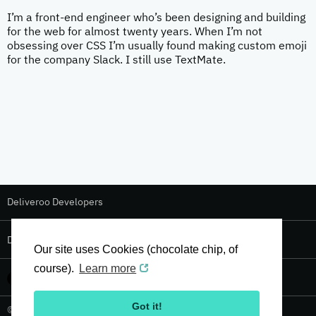
I’m a front-end engineer who’s been designing and building
for the web for almost twenty years. When I’m not
obsessing over CSS I’m usually found making custom emoji
for the company Slack. I still use TextMate.
Deliveroo Developers
Deliveroo Design
Our site uses Cookies (chocolate chip, of
course).
Learn more
Got it!
© 2026 Deliveroo