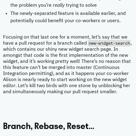
the problem you’re
really
trying to solve
The newly-separated feature is available earlier, and
potentially could benefit your co-workers or users.
Focusing on that last one for a moment, let’s say that we
new-widget-search
have a pull request for a branch called
,
which contains our shiny new widget search page. In
amongst that code is the first implementation of the new
widget, and it’s working pretty well! There’s no reason that
this feature can’t be merged into master (Continuous
Integration permitting), and as it happens your co-worker
Alison is nearly ready to start working on the new widget
editor
. Let’s kill two birds with one stone by unblocking her
and simultaneously making our pull request smaller.
Branch, Rebase, Reset…