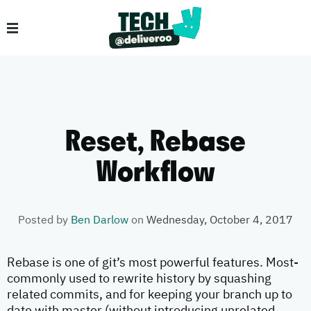
Reset, Rebase
Workflow
Posted by
Ben Darlow
on
Wednesday, October 4, 2017
Rebase is one of git’s most powerful features. Most-
commonly used to rewrite history by squashing
related commits, and for keeping your branch up to