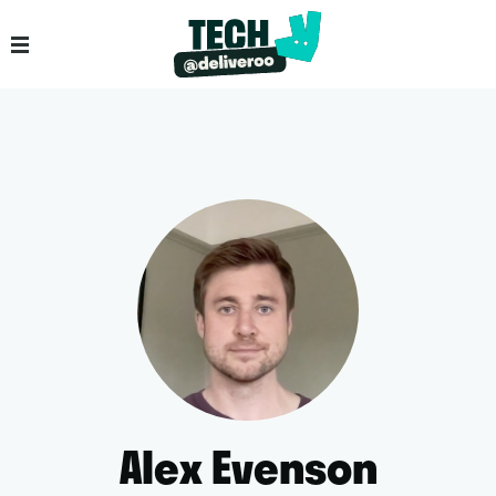
Alex Evenson