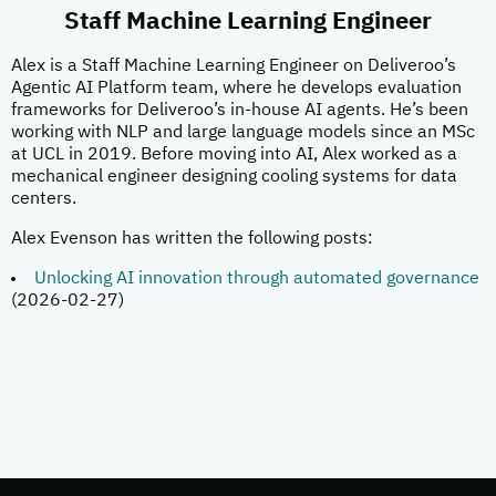
Staff Machine Learning Engineer
Alex is a Staff Machine Learning Engineer on Deliveroo’s
Agentic AI Platform team, where he develops evaluation
frameworks for Deliveroo’s in-house AI agents. He’s been
working with NLP and large language models since an MSc
at UCL in 2019. Before moving into AI, Alex worked as a
mechanical engineer designing cooling systems for data
centers.
Alex Evenson has written the following posts:
Unlocking AI innovation through automated governance
(2026-02-27)