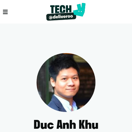
Duc Anh Khu