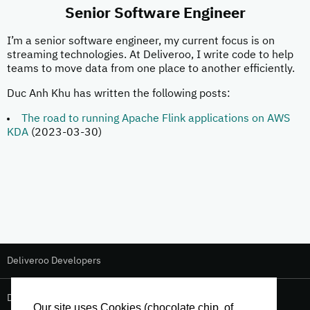
Senior Software Engineer
I’m a senior software engineer, my current focus is on
streaming technologies. At Deliveroo, I write code to help
teams to move data from one place to another efficiently.
Duc Anh Khu has written the following posts:
The road to running Apache Flink applications on AWS
KDA
(2023-03-30)
Deliveroo Developers
Deliveroo Design
Our site uses Cookies (chocolate chip, of