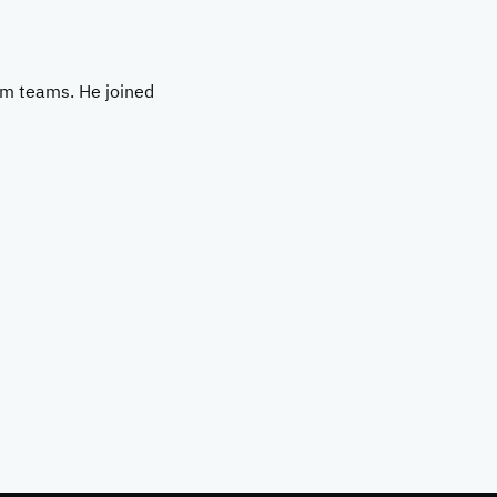
rm teams. He joined