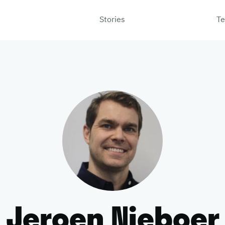
Stories
Te
Jeroen Nieboer