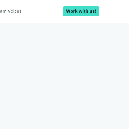
am Voices
Work with us!