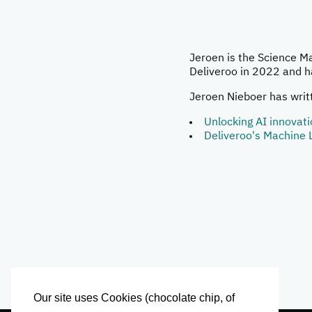
Jeroen is the Science M
Deliveroo in 2022 and h
Jeroen Nieboer has writt
Unlocking AI innovat
Deliveroo's Machine 
Our site uses Cookies (chocolate chip, of