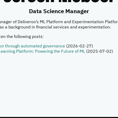
Data Science Manager
anager of Deliveroo’s ML Platform and Experimentation Platfo
as a background in financial services and experimentation.
en the following posts:
ion through automated governance
(2026-02-27)
Learning Platform: Powering the Future of ML
(2025-07-02)