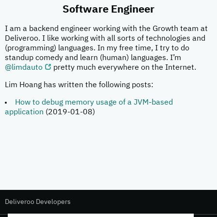
Software Engineer
I am a backend engineer working with the Growth team at
Deliveroo. I like working with all sorts of technologies and
(programming) languages. In my free time, I try to do
standup comedy and learn (human) languages. I’m
@limdauto
pretty much everywhere on the Internet.
Lim Hoang has written the following posts:
How to debug memory usage of a JVM-based
application
(2019-01-08)
Deliveroo Developers