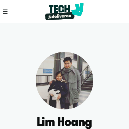
Lim Hoang