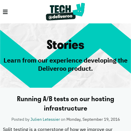
Stories
Learn from our experience developing the
Deliveroo product.
Running A/B tests on our hosting
infrastructure
Posted by
Julien Letessier
on
Monday, September 19, 2016
Split testing is a cornerstone of how we improve our