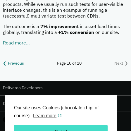
products. While we usually run such tests for user-visible
interface changes, this is an example of running a
(successful!) multivariate test between CDNs.
The outcome is a
7% improvement
in asset load times
globally, translating into a
+1% conversion
on our site.
Read more…
Previous
Page 10 of 10
Next
Deliveroo Developers
Deliveroo Design
Our site uses Cookies (chocolate chip, of
course).
Learn more